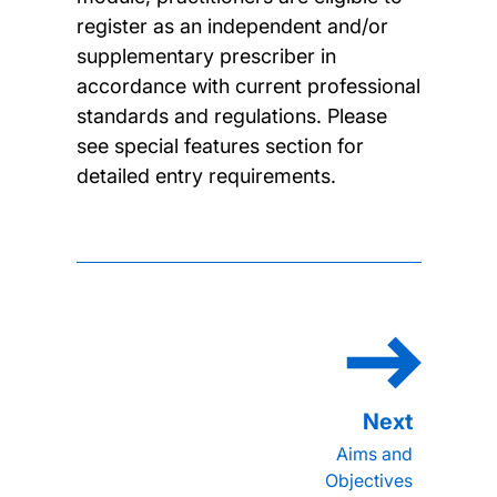
register as an independent and/or
supplementary prescriber in
accordance with current professional
standards and regulations. Please
see special features section for
detailed entry requirements.
Aims and
Objectives