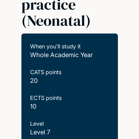
practice
(Neonatal)
When you'll study it
Whole Academic Year
CATS points
20
ECTS points
10
Level
Level 7