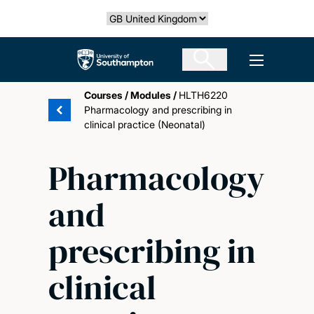
Skip
Select country
to
main
The University of Southampton
Open men
content
Courses
/
Modules
/
HLTH6220
Pharmacology and prescribing in
clinical practice (Neonatal)
Pharmacology
and
prescribing in
clinical