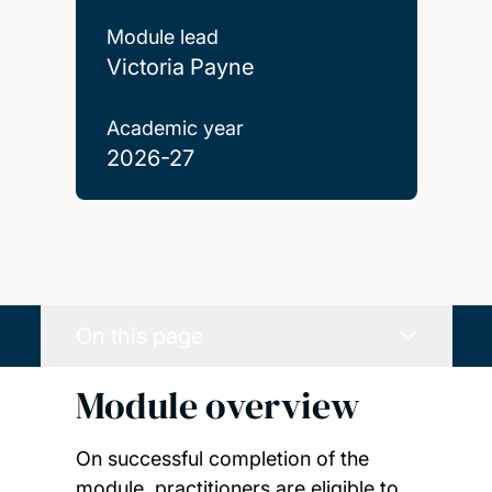
Module lead
Victoria Payne
Academic year
2026-27
On this page
Module overview
On successful completion of the
module, practitioners are eligible to