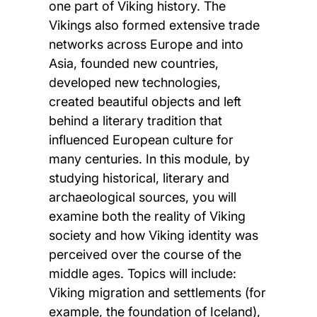
one part of Viking history. The
Vikings also formed extensive trade
networks across Europe and into
Asia, founded new countries,
developed new technologies,
created beautiful objects and left
behind a literary tradition that
influenced European culture for
many centuries. In this module, by
studying historical, literary and
archaeological sources, you will
examine both the reality of Viking
society and how Viking identity was
perceived over the course of the
middle ages. Topics will include:
Viking migration and settlements (for
example, the foundation of Iceland),