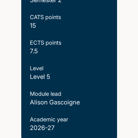
CATS points
15
ECTS points
7.5
Level
Level 5
Module lead
Alison Gascoigne
Academic year
2026-27