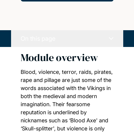
On this page
Module overview
Blood, violence, terror, raids, pirates,
rape and pillage are just some of the
words associated with the Vikings in
both the medieval and modern
imagination. Their fearsome
reputation is underlined by
nicknames such as ‘Blood Axe' and
‘Skull-splitter', but violence is only