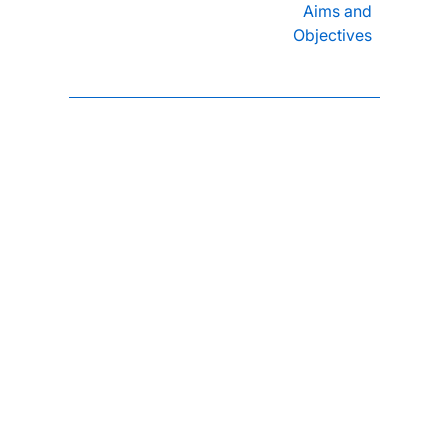
Aims and
Objectives