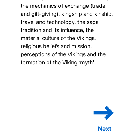
the mechanics of exchange (trade
and gift-giving), kingship and kinship,
travel and technology, the saga
tradition and its influence, the
material culture of the Vikings,
religious beliefs and mission,
perceptions of the Vikings and the
formation of the Viking ‘myth'.