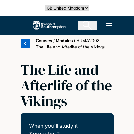
Skip
Select country
to
main
The University of Southampton
Open men
content
Courses
/
Modules
/
HUMA2008
The Life and Afterlife of the Vikings
The Life and
Afterlife of the
Vikings
When you'll study it
Semester 2