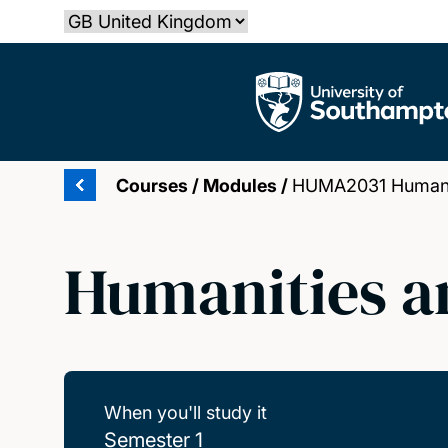
Skip
Select country
to
main
The University of Southampton
content
Courses
/
Modules
/
HUMA2031 Humaniti
Humanities an
When you'll study it
Semester 1