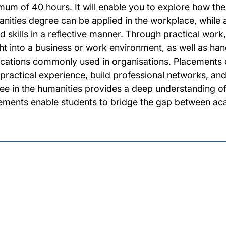
mum of 40 hours. It will enable you to explore how th
nities degree can be applied in the workplace, while 
d skills in a reflective manner. Through practical wor
ght into a business or work environment, as well as ha
ications commonly used in organisations. Placements of
 practical experience, build professional networks, and 
ee in the humanities provides a deep understanding of 
ements enable students to bridge the gap between aca