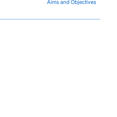
Aims and Objectives