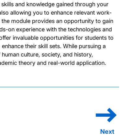
e skills and knowledge gained through your
also allowing you to enhance relevant work-
k, the module provides an opportunity to gain
nds-on experience with the technologies and
fer invaluable opportunities for students to
enhance their skill sets. While pursuing a
human culture, society, and history,
demic theory and real-world application.