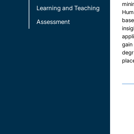
mini
Learning and Teaching
Huma
base
Assessment
insi
appl
gain
degr
plac