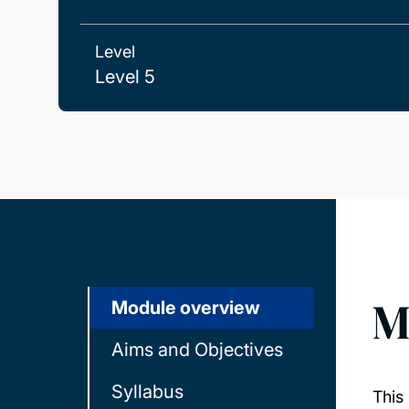
Level
Level 5
M
Module overview
Aims and Objectives
Syllabus
This