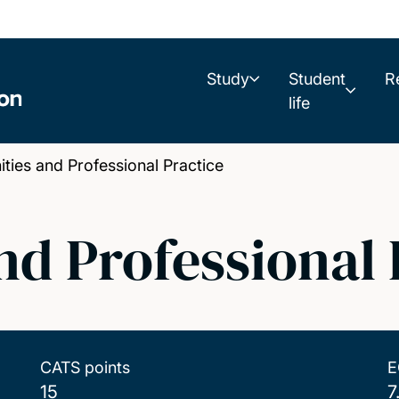
Study
Student
R
life
es and Professional Practice
d Professional 
CATS points
E
15
7