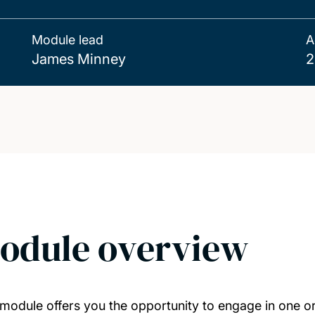
Module lead
A
James Minney
2
odule overview
 module offers you the opportunity to engage in one or