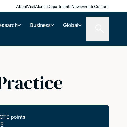
About
Visit
Alumni
Departments
News
Events
Contact
esearch
Business
Global
Practice
CTS points
.5