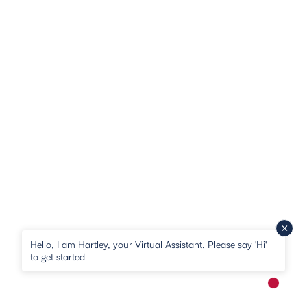
Hello, I am Hartley, your Virtual Assistant. Please say 'Hi'
to get started
New me