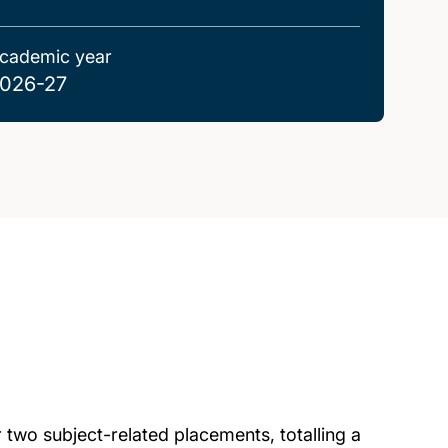
cademic year
026-27
 two subject-related placements, totalling a