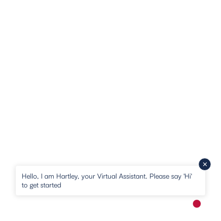
Hello, I am Hartley, your Virtual Assistant. Please say 'Hi'
to get started
New me