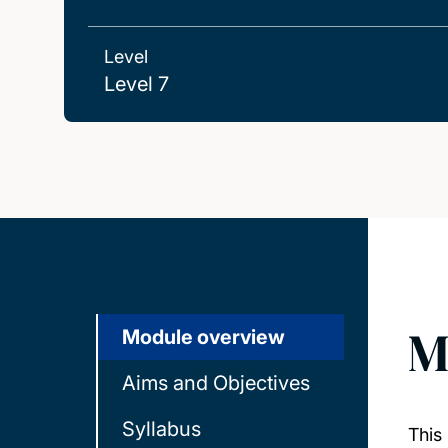
Level
Level 7
M
Module overview
Aims and Objectives
Syllabus
This