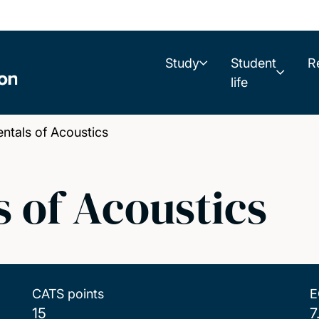
Study
Student
R
life
tals of Acoustics
 of Acoustics
CATS points
E
15
7