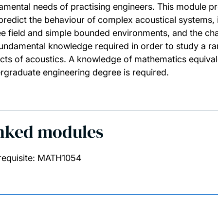
amental needs of practising engineers. This module p
predict the behaviour of complex acoustical systems, 
ree field and simple bounded environments, and the char
fundamental knowledge required in order to study a ra
cts of acoustics. A knowledge of mathematics equivale
rgraduate engineering degree is required.
nked modules
requisite: MATH1054