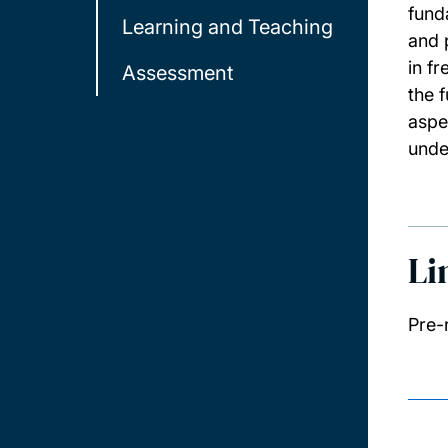
fund
Learning and Teaching
and 
in f
Assessment
the 
aspe
unde
Li
Pre-