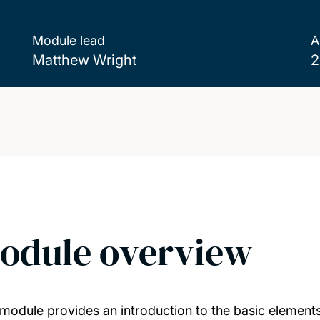
Module lead
A
Matthew Wright
2
odule overview
 module provides an introduction to the basic elements