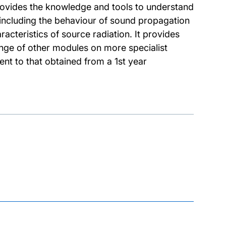
rovides the knowledge and tools to understand
including the behaviour of sound propagation
acteristics of source radiation. It provides
nge of other modules on more specialist
nt to that obtained from a 1st year