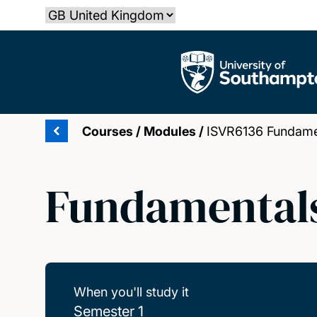
Skip
Select country
to
main
The University of Southampton
content
Courses
/
Modules
/
ISVR6136 Fundamen
Fundamentals
When you'll study it
Semester 1