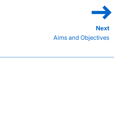
Aims and Objectives