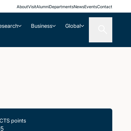
About
Visit
Alumni
Departments
News
Events
Contact
esearch
Business
Global
CTS points
.5