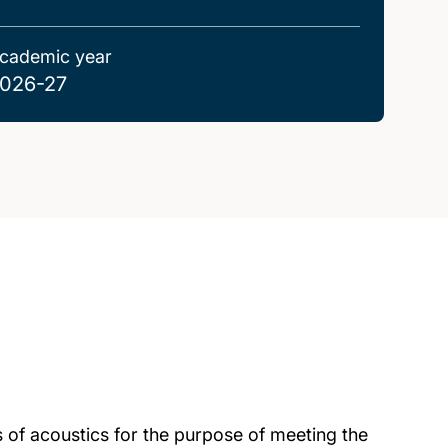
cademic year
026-27
 of acoustics for the purpose of meeting the