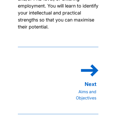
employment. You will learn to identify
your intellectual and practical
strengths so that you can maximise
their potential.
Aims and
Objectives