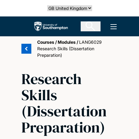
Skip
Select country
to
main
The University of Southampton
Open men
content
Courses
/
Modules
/
LANG6029
Research Skills (Dissertation
Preparation)
Research
Skills
(Dissertation
Preparation)