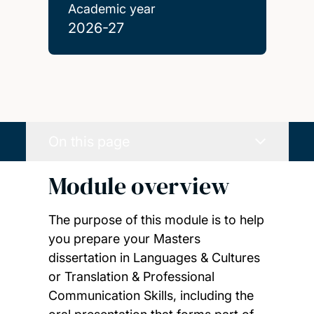
Academic year
2026-27
On this page
Module overview
The purpose of this module is to help
you prepare your Masters
dissertation in Languages & Cultures
or Translation & Professional
Communication Skills, including the