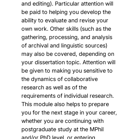
and editing). Particular attention will
be paid to helping you develop the
ability to evaluate and revise your
own work. Other skills (such as the
gathering, processing, and analysis
of archival and linguistic sources)
may also be covered, depending on
your dissertation topic. Attention will
be given to making you sensitive to
the dynamics of collaborative
research as well as of the
requirements of individual research.
This module also helps to prepare
you for the next stage in your career,
whether you are continuing with
postgraduate study at the MPhil
and/or PhD level, or entering