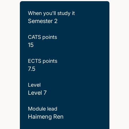
When you'll study it
Semester 2
CATS points
15
ECTS points
7.5
Level
Level 7
Module lead
Haimeng Ren