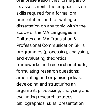
oral presentation that forms part of
its assessment. The emphasis is on
skills required for a formal oral
presentation, and for writing a
dissertation on any topic within the
scope of the MA Languages &
Cultures and MA Translation &
Professional Communication Skills
programmes (processing, analysing,
and evaluating theoretical
frameworks and research methods;
formulating research questions;
articulating and organising ideas;
developing and structuring an
argument; processing, analysing and
evaluating research sources;
bibliographical skills; presentation