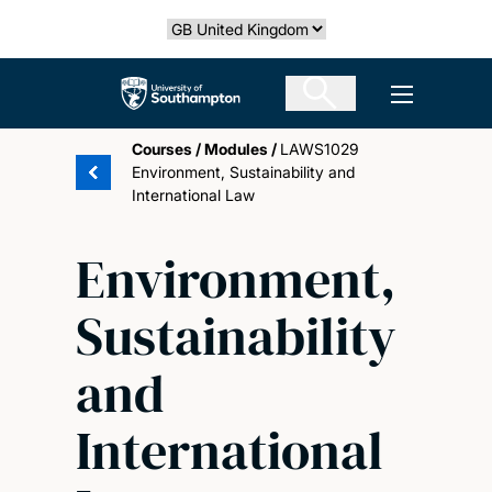
Skip
Select country
to
main
The University of Southampton
Open men
content
Courses
/
Modules
/
LAWS1029
Environment, Sustainability and
International Law
Environment,
Sustainability
and
International