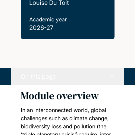
Louise Du Toit
Academic year
2026-27
On this page
Module overview
In an interconnected world, global
challenges such as climate change,
biodiversity loss and pollution (the
'triple planetary crisis') require, inter