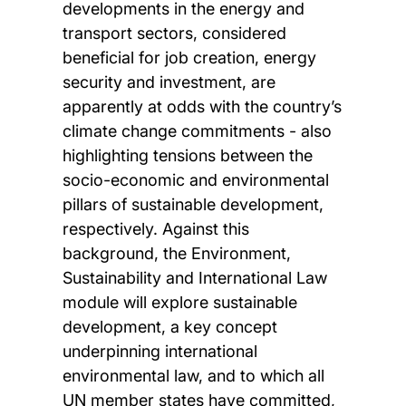
developments in the energy and
transport sectors, considered
beneficial for job creation, energy
security and investment, are
apparently at odds with the country’s
climate change commitments - also
highlighting tensions between the
socio-economic and environmental
pillars of sustainable development,
respectively. Against this
background, the Environment,
Sustainability and International Law
module will explore sustainable
development, a key concept
underpinning international
environmental law, and to which all
UN member states have committed,