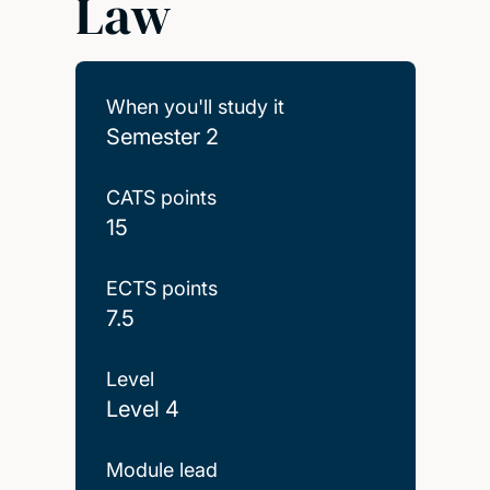
Law
When you'll study it
Semester 2
CATS points
15
ECTS points
7.5
Level
Level 4
Module lead