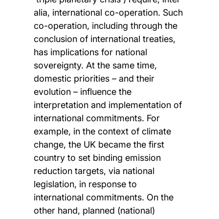
alia, international co-operation. Such
co-operation, including through the
conclusion of international treaties,
has implications for national
sovereignty. At the same time,
domestic priorities – and their
evolution – influence the
interpretation and implementation of
international commitments. For
example, in the context of climate
change, the UK became the first
country to set binding emission
reduction targets, via national
legislation, in response to
international commitments. On the
other hand, planned (national)