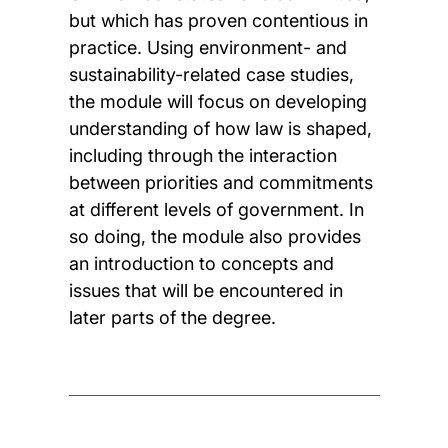
but which has proven contentious in
practice. Using environment- and
sustainability-related case studies,
the module will focus on developing
understanding of how law is shaped,
including through the interaction
between priorities and commitments
at different levels of government. In
so doing, the module also provides
an introduction to concepts and
issues that will be encountered in
later parts of the degree.