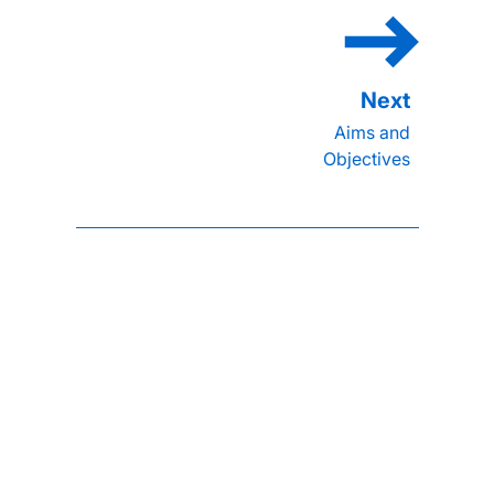
Aims and
Objectives