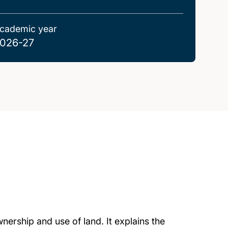
cademic year
026-27
nership and use of land. It explains the