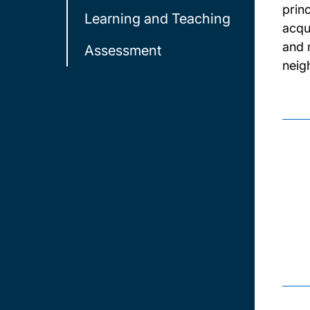
prin
Learning and Teaching
acqu
and 
Assessment
neig