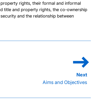
property rights, their formal and informal
and title and property rights, the co-ownership
 security and the relationship between
Aims and Objectives