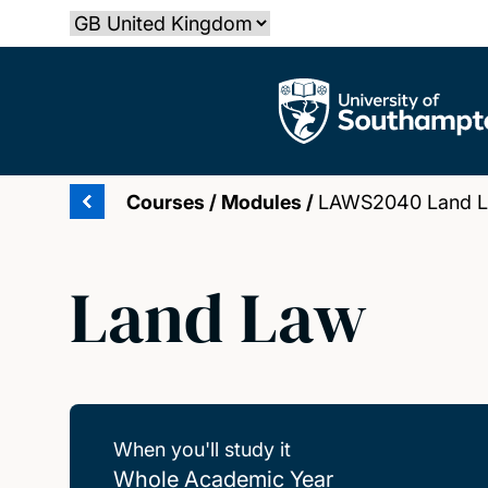
Skip
Select country
to
main
The University of Southampton
content
Courses
/
Modules
/
LAWS2040 Land 
Land Law
When you'll study it
Whole Academic Year