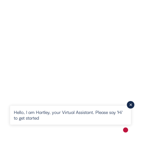
Hello, I am Hartley, your Virtual Assistant. Please say 'Hi'
to get started
New me