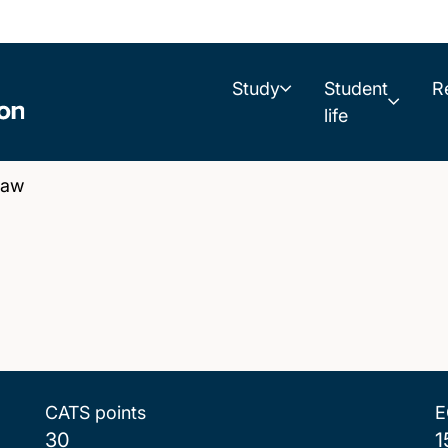
Study
Student
R
life
Law
CATS points
E
30
1