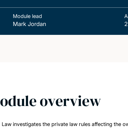
Module lead
A
Mark Jordan
2
odule overview
 Law investigates the private law rules affecting the ow