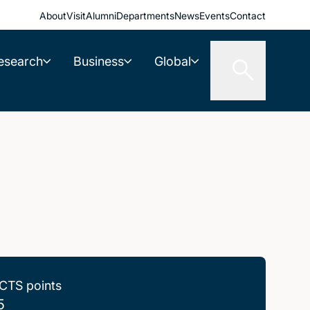
About
Visit
Alumni
Departments
News
Events
Contact
esearch
Business
Global
CTS points
5