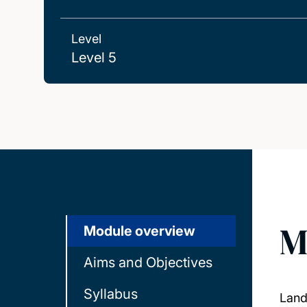
Level
Level 5
M
Module overview
Aims and Objectives
Syllabus
Land