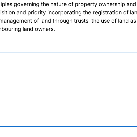
ciples governing the nature of property ownership and 
isition and priority incorporating the registration of l
management of land through trusts, the use of land as
hbouring land owners.