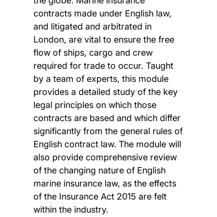
the globe. Marine insurance
contracts made under English law,
and litigated and arbitrated in
London, are vital to ensure the free
flow of ships, cargo and crew
required for trade to occur. Taught
by a team of experts, this module
provides a detailed study of the key
legal principles on which those
contracts are based and which differ
significantly from the general rules of
English contract law. The module will
also provide comprehensive review
of the changing nature of English
marine insurance law, as the effects
of the Insurance Act 2015 are felt
within the industry.