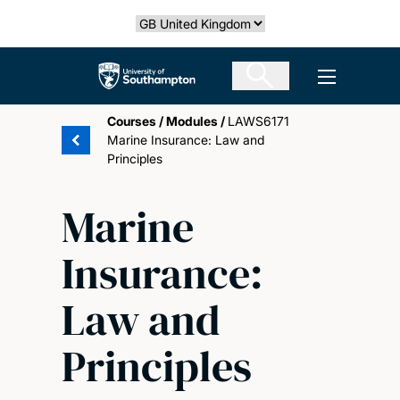
Skip
Select country
to
main
The University of Southampton
Open men
content
Courses
/
Modules
/
LAWS6171
Marine Insurance: Law and
Principles
Marine
Insurance:
Law and
Principles