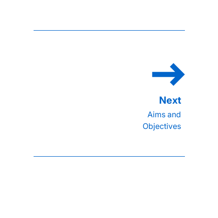
Aims and
Objectives