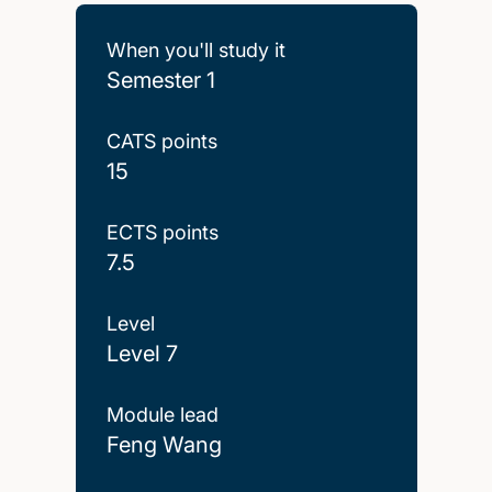
When you'll study it
Semester 1
CATS points
15
ECTS points
7.5
Level
Level 7
Module lead
Feng Wang