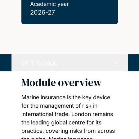
Academic year
2026-27
On this page
Module overview
Marine insurance is the key device
for the management of risk in
international trade. London remains
the leading global centre for its
practice, covering risks from across