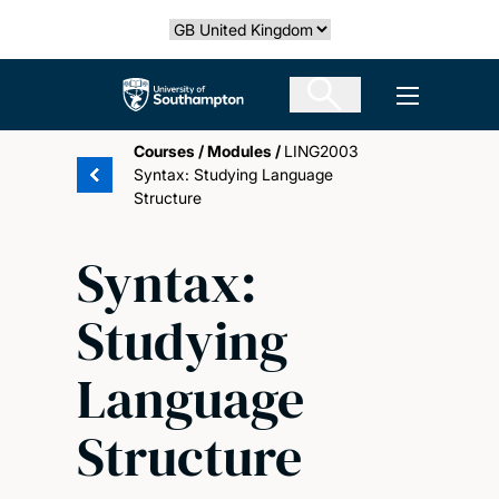
Skip
Select country
to
main
The University of Southampton
Open men
content
Courses
/
Modules
/
LING2003
Syntax: Studying Language
Structure
Syntax:
Studying
Language
Structure