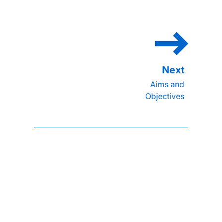
Aims and
Objectives