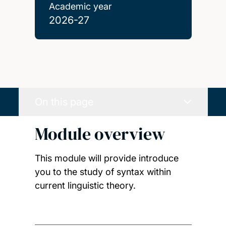
Academic year
2026-27
On this page
Module overview
This module will provide introduce
you to the study of syntax within
current linguistic theory.