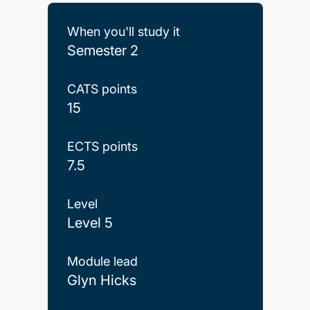
When you'll study it
Semester 2
CATS points
15
ECTS points
7.5
Level
Level 5
Module lead
Glyn Hicks