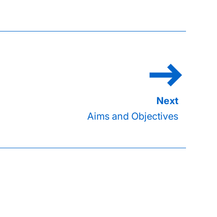
Aims and Objectives