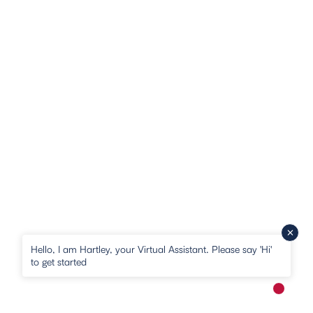
Hello, I am Hartley, your Virtual Assistant. Please say 'Hi'
to get started
New me