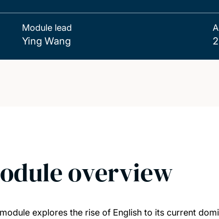
Module lead
A
Ying Wang
2
odule overview
 module explores the rise of English to its current domi