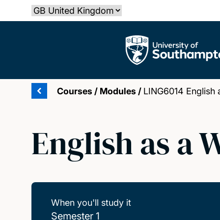
Skip
Select country
to
main
The University of Southampton
content
Courses
/
Modules
/
LING6014 English 
English as a
When you'll study it
Semester 1