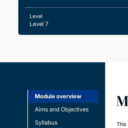
Level
Level 7
M
Module overview
Aims and Objectives
Syllabus
This