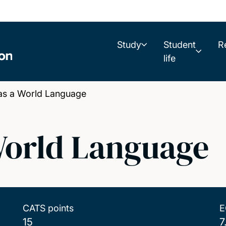
Study
Student
R
life
as a World Language
 World Language
CATS points
E
15
7