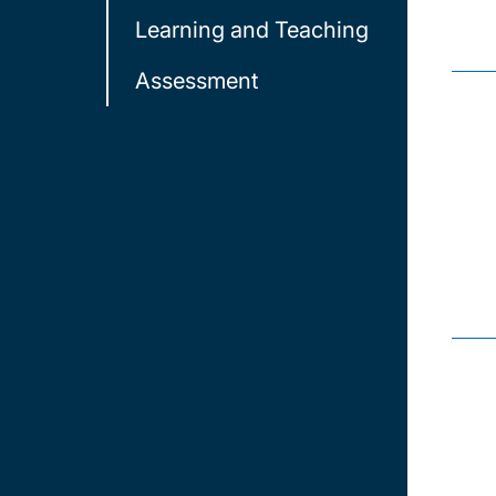
Learning and Teaching
Assessment