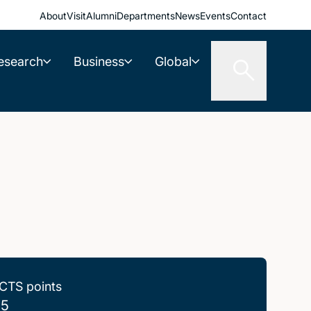
About
Visit
Alumni
Departments
News
Events
Contact
esearch
Business
Global
CTS points
.5