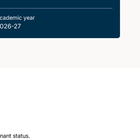
cademic year
026-27
nant status.