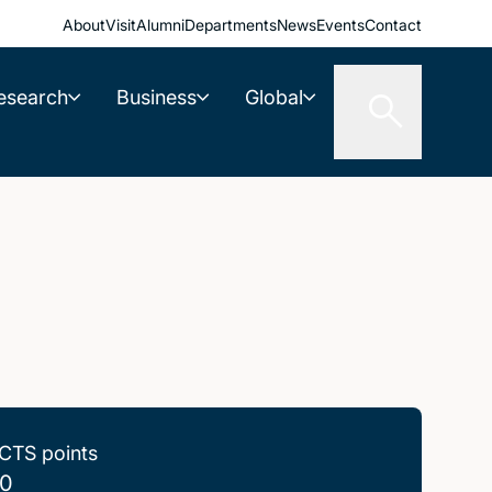
About
Visit
Alumni
Departments
News
Events
Contact
esearch
Business
Global
CTS points
0