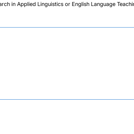
arch in Applied Linguistics or English Language Teachi