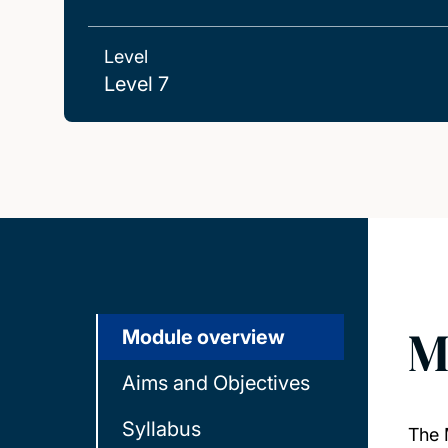
Level
Level 7
M
Module overview
Aims and Objectives
Syllabus
The 