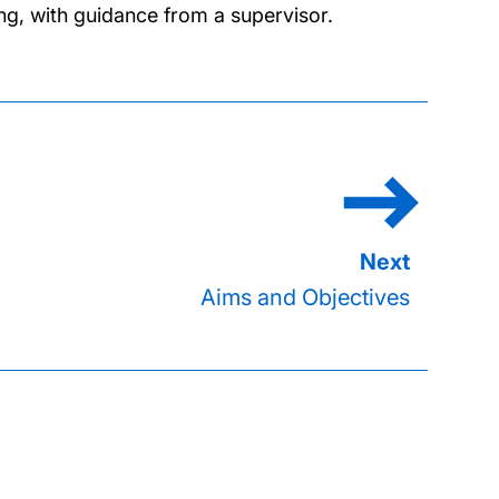
ng, with guidance from a supervisor.
Aims and Objectives