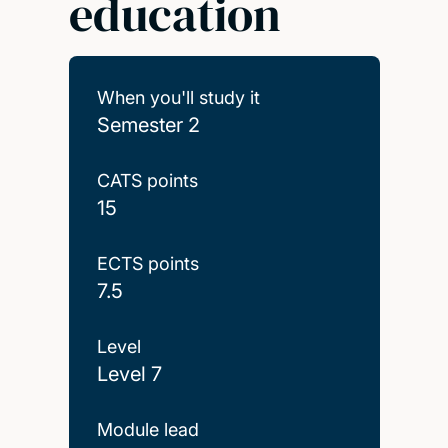
education
When you'll study it
Semester 2
CATS points
15
ECTS points
7.5
Level
Level 7
Module lead