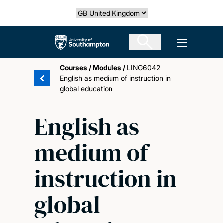
Skip
Select country
to
main
The University of Southampton
Open men
content
Courses
/
Modules
/
LING6042
English as medium of instruction in
global education
English as
medium of
instruction in
global