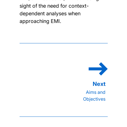
sight of the need for context-
dependent analyses when
approaching EMI.
Aims and
Objectives