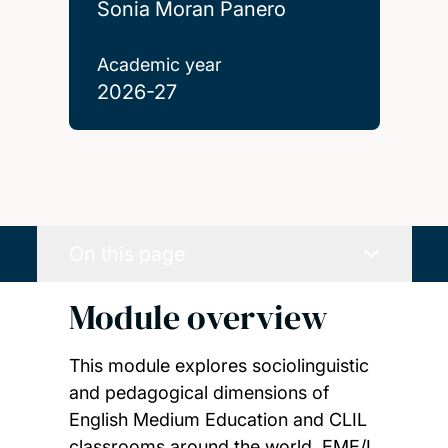
Sonia Moran Panero
Academic year
2026-27
On this page
Module overview
This module explores sociolinguistic
and pedagogical dimensions of
English Medium Education and CLIL
classrooms around the world. EME/I