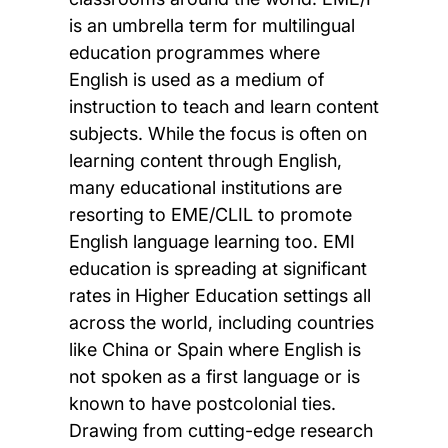
is an umbrella term for multilingual
education programmes where
English is used as a medium of
instruction to teach and learn content
subjects. While the focus is often on
learning content through English,
many educational institutions are
resorting to EME/CLIL to promote
English language learning too. EMI
education is spreading at significant
rates in Higher Education settings all
across the world, including countries
like China or Spain where English is
not spoken as a first language or is
known to have postcolonial ties.
Drawing from cutting-edge research