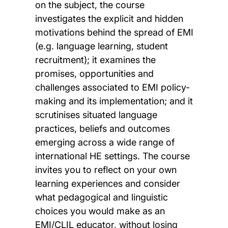
on the subject, the course
investigates the explicit and hidden
motivations behind the spread of EMI
(e.g. language learning, student
recruitment); it examines the
promises, opportunities and
challenges associated to EMI policy-
making and its implementation; and it
scrutinises situated language
practices, beliefs and outcomes
emerging across a wide range of
international HE settings. The course
invites you to reflect on your own
learning experiences and consider
what pedagogical and linguistic
choices you would make as an
EMI/CLIL educator, without losing