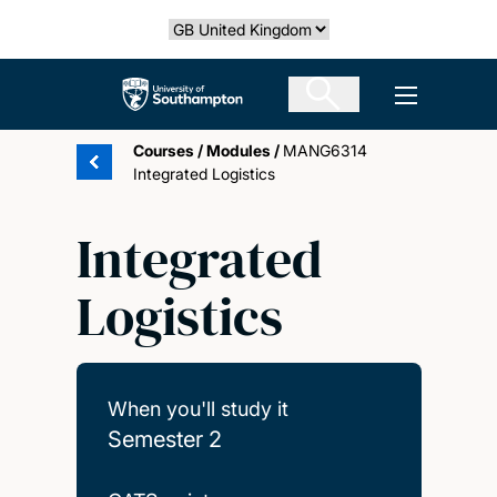
Skip
Select country
to
main
The University of Southampton
Open men
content
Courses
/
Modules
/
MANG6314
Integrated Logistics
Integrated
Logistics
When you'll study it
Semester 2