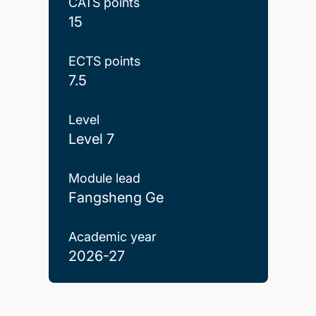
CATS points
15
ECTS points
7.5
Level
Level 7
Module lead
Fangsheng Ge
Academic year
2026-27