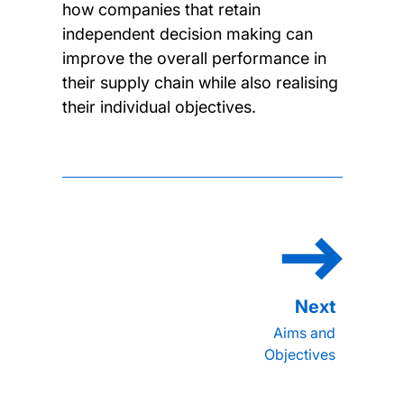
how companies that retain
independent decision making can
improve the overall performance in
their supply chain while also realising
their individual objectives.
Aims and
Objectives