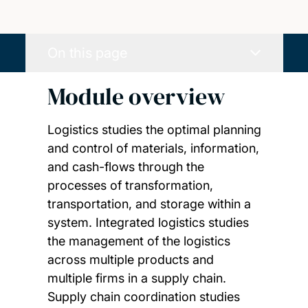
On this page
Module overview
Logistics studies the optimal planning
and control of materials, information,
and cash-flows through the
processes of transformation,
transportation, and storage within a
system. Integrated logistics studies
the management of the logistics
across multiple products and
multiple firms in a supply chain.
Supply chain coordination studies