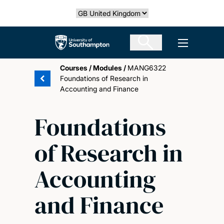
Skip
Select country
to
main
The University of Southampton
Open men
content
Courses
/
Modules
/
MANG6322
Foundations of Research in
Accounting and Finance
Foundations
of Research in
Accounting
and Finance