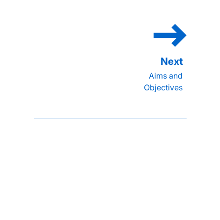
Aims and
Objectives