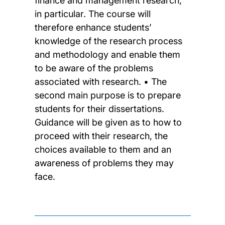
finance and management research,
in particular. The course will
therefore enhance students’
knowledge of the research process
and methodology and enable them
to be aware of the problems
associated with research. • The
second main purpose is to prepare
students for their dissertations.
Guidance will be given as to how to
proceed with their research, the
choices available to them and an
awareness of problems they may
face.