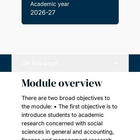
Academic year
2026-27
On this page
Module overview
There are two broad objectives to
the module: • The first objective is to
introduce students to academic
research concerned with social
sciences in general and accounting,