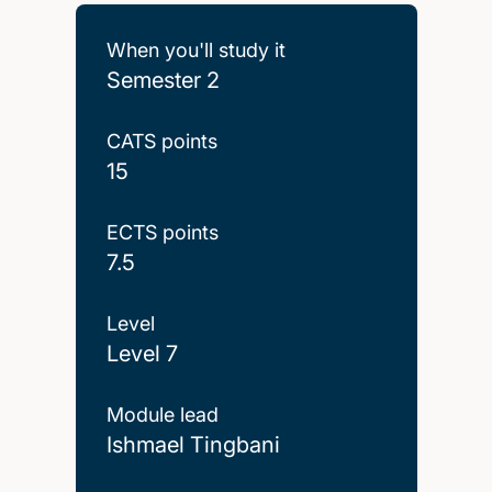
When you'll study it
Semester 2
CATS points
15
ECTS points
7.5
Level
Level 7
Module lead
Ishmael Tingbani