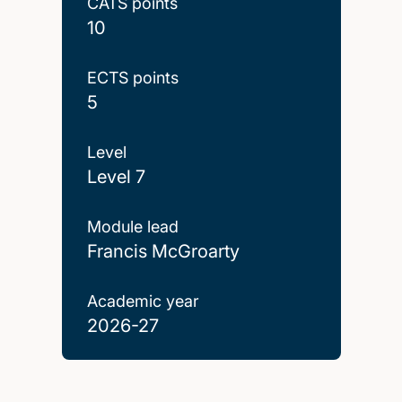
CATS points
10
ECTS points
5
Level
Level 7
Module lead
Francis McGroarty
Academic year
2026-27