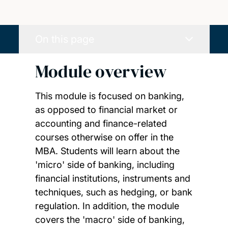
On this page
Module overview
This module is focused on banking,
as opposed to financial market or
accounting and finance-related
courses otherwise on offer in the
MBA. Students will learn about the
'micro' side of banking, including
financial institutions, instruments and
techniques, such as hedging, or bank
regulation. In addition, the module
covers the 'macro' side of banking,