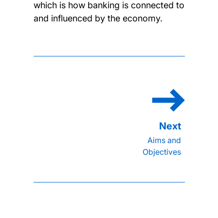
which is how banking is connected to
and influenced by the economy.
Aims and
Objectives