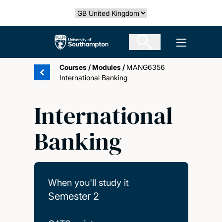
Skip
Select country
to
main
The University of Southampton
Open men
content
Courses
/
Modules
/
MANG6356
International Banking
International
Banking
When you'll study it
Semester 2