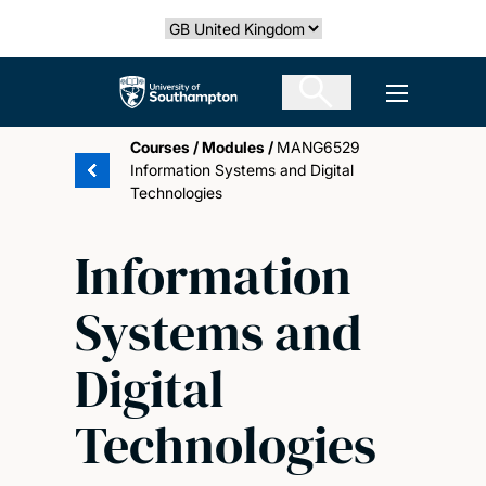
Skip
Select country
to
main
The University of Southampton
Open men
content
Courses
/
Modules
/
MANG6529
Information Systems and Digital
Technologies
Information
Systems and
Digital
Technologies