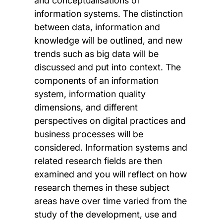
and conceptualisations of
information systems. The distinction
between data, information and
knowledge will be outlined, and new
trends such as big data will be
discussed and put into context. The
components of an information
system, information quality
dimensions, and different
perspectives on digital practices and
business processes will be
considered. Information systems and
related research fields are then
examined and you will reflect on how
research themes in these subject
areas have over time varied from the
study of the development, use and