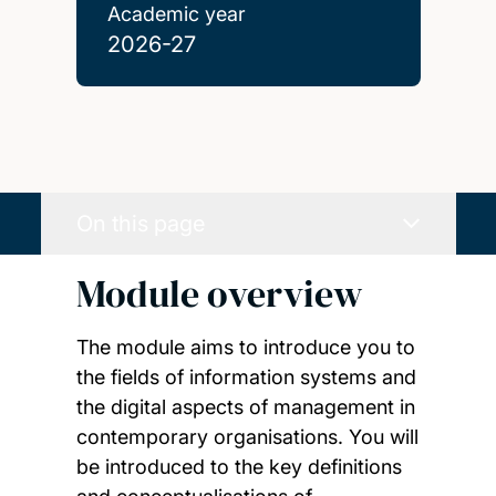
Academic year
2026-27
On this page
Module overview
The module aims to introduce you to
the fields of information systems and
the digital aspects of management in
contemporary organisations. You will
be introduced to the key definitions