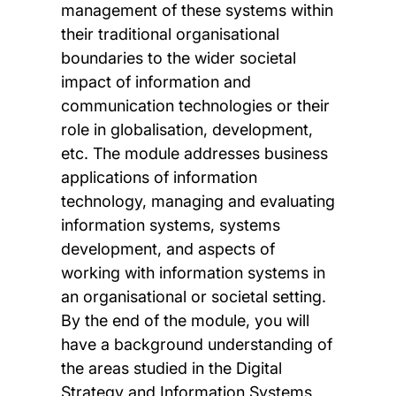
management of these systems within
their traditional organisational
boundaries to the wider societal
impact of information and
communication technologies or their
role in globalisation, development,
etc. The module addresses business
applications of information
technology, managing and evaluating
information systems, systems
development, and aspects of
working with information systems in
an organisational or societal setting.
By the end of the module, you will
have a background understanding of
the areas studied in the Digital
Strategy and Information Systems