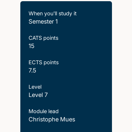
When you'll study it
Semester 1
CATS points
15
ECTS points
7.5
Level
Level 7
Module lead
Christophe Mues