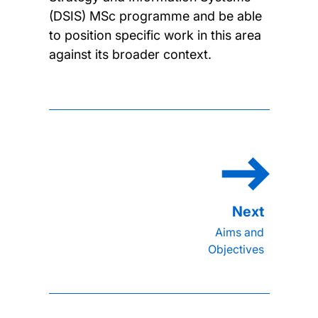
(DSIS) MSc programme and be able
to position specific work in this area
against its broader context.
Aims and
Objectives