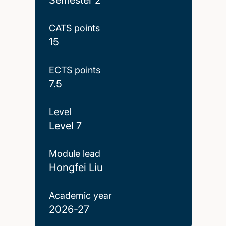
CATS points
15
ECTS points
7.5
Level
Level 7
Module lead
Hongfei Liu
Academic year
2026-27