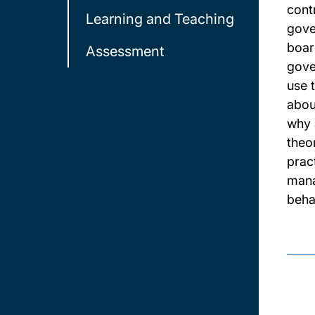
contr
Learning and Teaching
gove
boar
Assessment
gove
use 
abou
why 
theo
prac
mana
behav