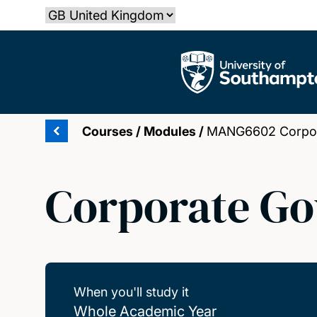
Skip
Select country
to
main
The University of Southampton
content
Courses
/
Modules
/
MANG6602 Corpor
Corporate G
When you'll study it
Whole Academic Year