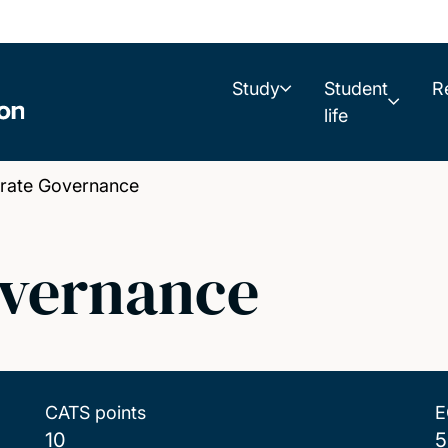
Study
Student
R
life
ate Governance
overnance
CATS points
E
10
5