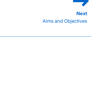
Aims and Objectives