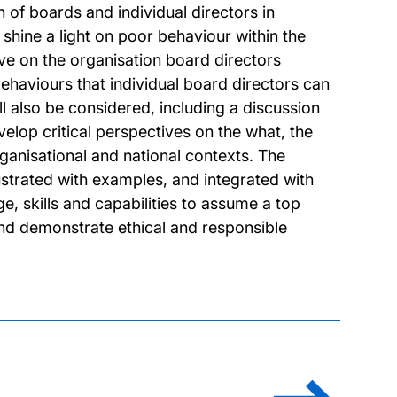
n of boards and individual directors in
shine a light on poor behaviour within the
 on the organisation board directors
haviours that individual board directors can
 also be considered, including a discussion
velop critical perspectives on the what, the
anisational and national contexts. The
ustrated with examples, and integrated with
e, skills and capabilities to assume a top
nd demonstrate ethical and responsible