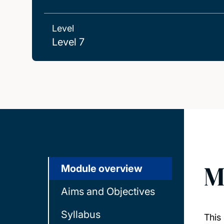
Level
Level 7
M
Module overview
Aims and Objectives
Syllabus
This