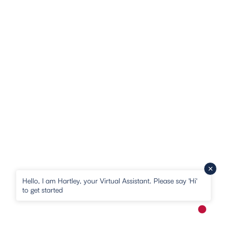
Hello, I am Hartley, your Virtual Assistant. Please say 'Hi'
to get started
New me