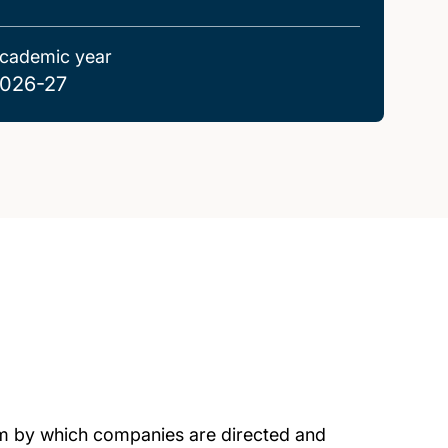
cademic year
026-27
m by which companies are directed and