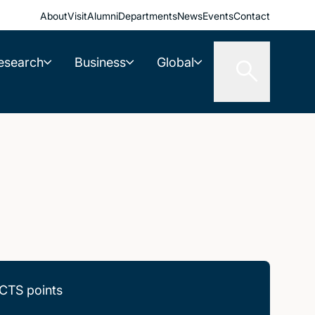
About
Visit
Alumni
Departments
News
Events
Contact
esearch
Business
Global
CTS points