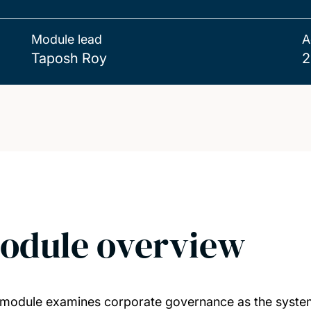
Module lead
A
Taposh Roy
2
odule overview
 module examines corporate governance as the syste