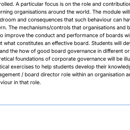
olled. A particular focus is on the role and contributio
rning organisations around the world. The module will 
droom and consequences that such behaviour can have
rn. The mechanisms/controls that organisations and be
to improve the conduct and performance of boards will
t what constitutes an effective board. Students will de
and the how of good board governance in different org
retical foundations of corporate governance will be ill
tical exercises to help students develop their knowledg
gement / board director role within an organisation a
iour in that role.