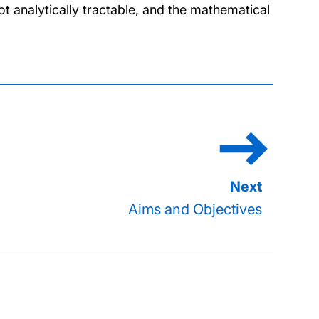
 analytically tractable, and the mathematical
Aims and Objectives