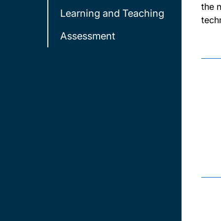
the 
Learning and Teaching
tech
Assessment