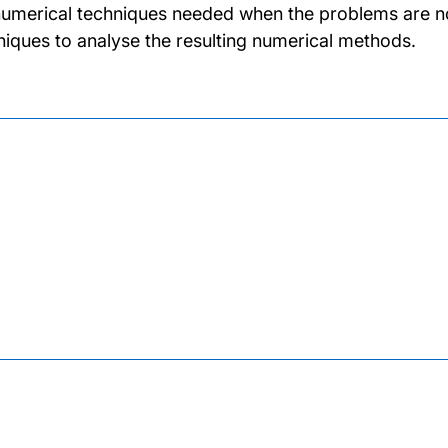
numerical techniques needed when the problems are not
niques to analyse the resulting numerical methods.