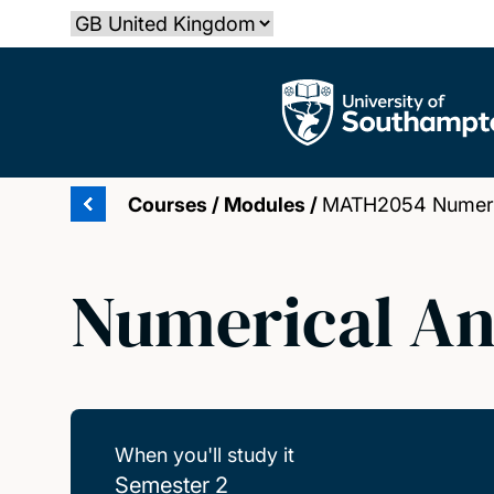
Skip
Select country
to
main
The University of Southampton
content
Courses
/
Modules
/
MATH2054 Numeric
Numerical An
When you'll study it
Semester 2