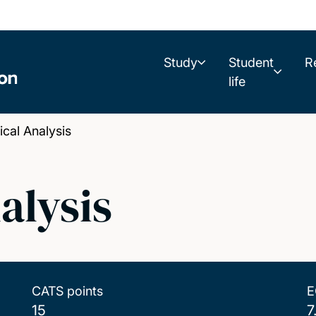
Study
Student
R
life
al Analysis
alysis
CATS points
E
15
7