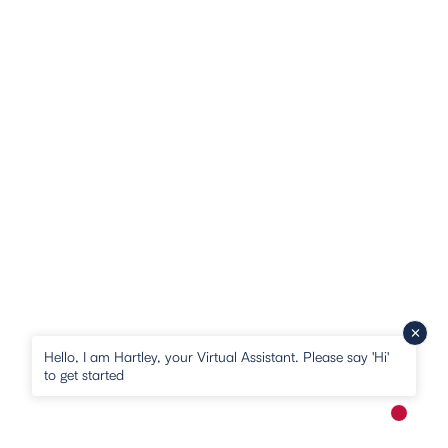
Hello, I am Hartley, your Virtual Assistant. Please say 'Hi'
to get started
New me