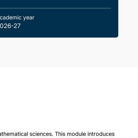
cademic year
026-27
 mathematical sciences. This module introduces