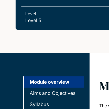
Level
Level 5
M
Module overview
Aims and Objectives
Syllabus
The 