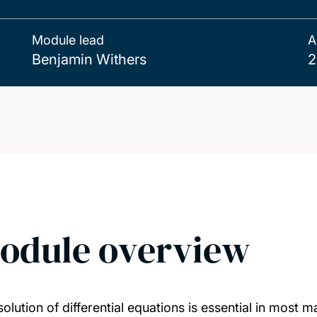
Module lead
A
Benjamin Withers
2
odule overview
solution of differential equations is essential in most