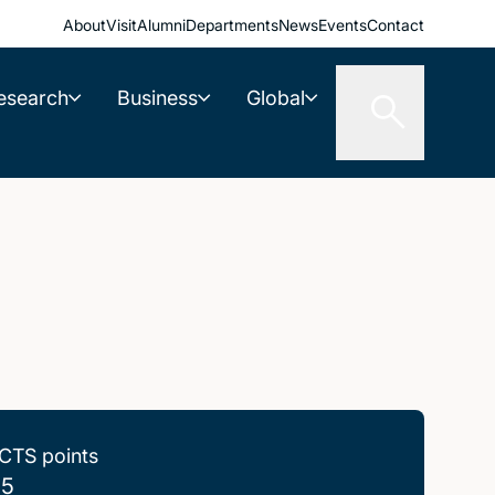
About
Visit
Alumni
Departments
News
Events
Contact
esearch
Business
Global
CTS points
.5