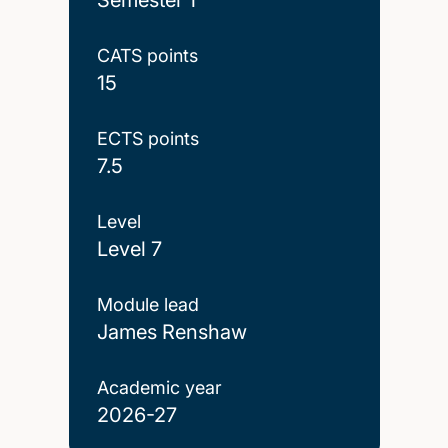
CATS points
15
ECTS points
7.5
Level
Level 7
Module lead
James Renshaw
Academic year
2026-27