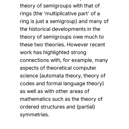
theory of semigroups with that of
rings (the 'multiplicative part' of a
ring is just a semigroup) and many of
the historical developments in the
theory of semigroups owe much to
these two theories. However recent
work has highlighted strong
connections with, for example, many
aspects of theoretical computer
science (automata theory, theory of
codes and formal language theory)
as well as with other areas of
mathematics such as the theory of
ordered structures and (partial)
symmetries.