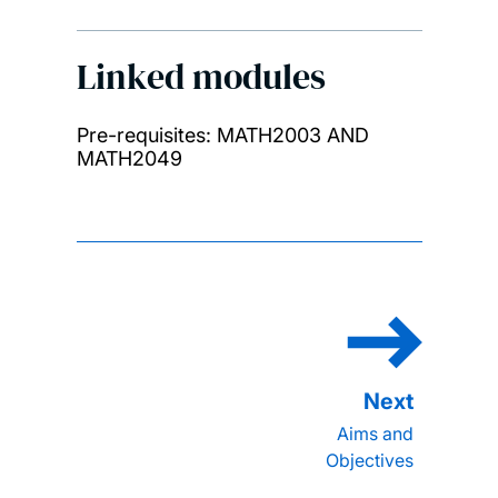
Linked modules
Pre-requisites: MATH2003 AND
MATH2049
Aims and
Objectives