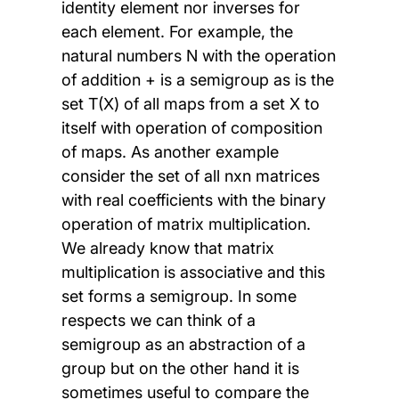
identity element nor inverses for
each element. For example, the
natural numbers N with the operation
of addition + is a semigroup as is the
set T(X) of all maps from a set X to
itself with operation of composition
of maps. As another example
consider the set of all nxn matrices
with real coefficients with the binary
operation of matrix multiplication.
We already know that matrix
multiplication is associative and this
set forms a semigroup. In some
respects we can think of a
semigroup as an abstraction of a
group but on the other hand it is
sometimes useful to compare the