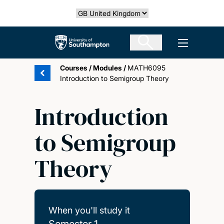
Skip
Select country
to
main
The University of Southampton
Open men
content
Courses
/
Modules
/
MATH6095
Introduction to Semigroup Theory
Introduction
to Semigroup
Theory
When you'll study it
Semester 1