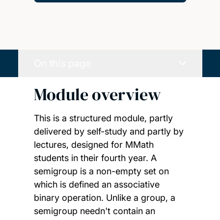
On this page
Module overview
This is a structured module, partly
delivered by self-study and partly by
lectures, designed for MMath
students in their fourth year. A
semigroup is a non-empty set on
which is defined an associative
binary operation. Unlike a group, a
semigroup needn't contain an