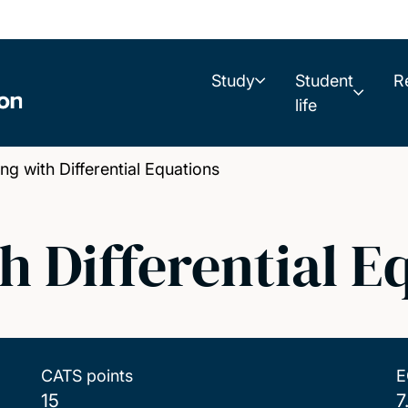
Study
Student
R
life
 with Differential Equations
h Differential E
CATS points
E
15
7