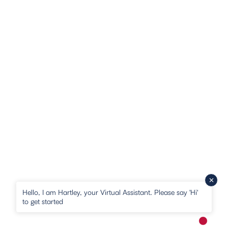
Hello, I am Hartley, your Virtual Assistant. Please say 'Hi'
to get started
New me