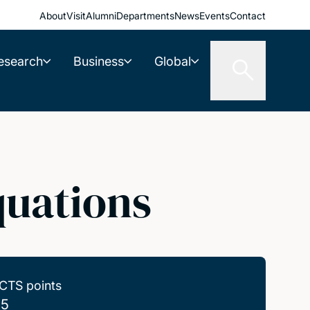
About
Visit
Alumni
Departments
News
Events
Contact
esearch
Business
Global
quations
CTS points
.5