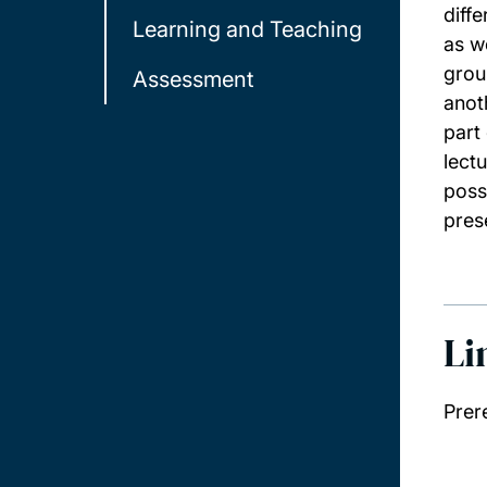
diff
Learning and Teaching
as w
grou
Assessment
anot
part
lect
poss
pres
Li
Prer