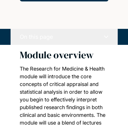
On this page
Module overview
The Research for Medicine & Health
module will introduce the core
concepts of critical appraisal and
statistical analysis in order to allow
you begin to effectively interpret
published research findings in both
clinical and basic environments. The
module will use a blend of lectures