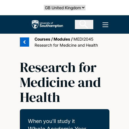
Skip
Select country
to
main
The University of Southampton
Open men
content
Courses
/
Modules
/
MEDI2045
Research for Medicine and Health
Research for
Medicine and
Health
When you'll study it
Whole Academic Year