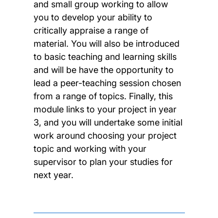
and small group working to allow
you to develop your ability to
critically appraise a range of
material. You will also be introduced
to basic teaching and learning skills
and will be have the opportunity to
lead a peer-teaching session chosen
from a range of topics. Finally, this
module links to your project in year
3, and you will undertake some initial
work around choosing your project
topic and working with your
supervisor to plan your studies for
next year.