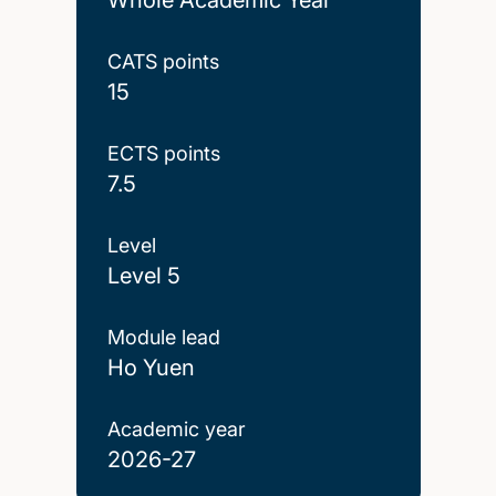
CATS points
15
ECTS points
7.5
Level
Level 5
Module lead
Ho Yuen
Academic year
2026-27