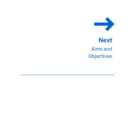
Aims and
Objectives