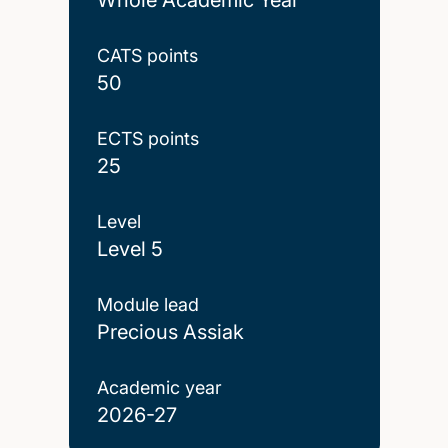
CATS points
50
ECTS points
25
Level
Level 5
Module lead
Precious Assiak
Academic year
2026-27