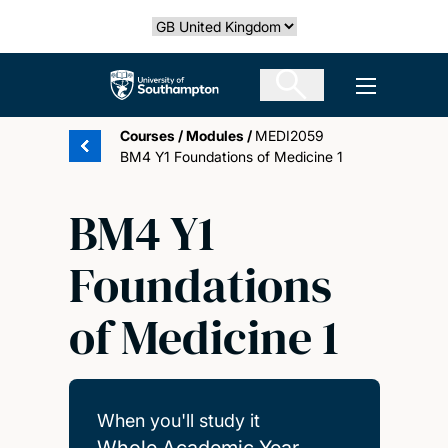
Skip
Select country
to
main
The University of Southampton
Open men
content
Courses
/
Modules
/
MEDI2059
BM4 Y1 Foundations of Medicine 1
BM4 Y1
Foundations
of Medicine 1
When you'll study it
Whole Academic Year