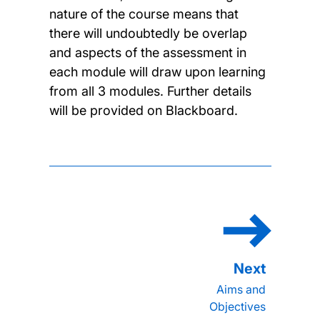
nature of the course means that
there will undoubtedly be overlap
and aspects of the assessment in
each module will draw upon learning
from all 3 modules. Further details
will be provided on Blackboard.
Aims and
Objectives