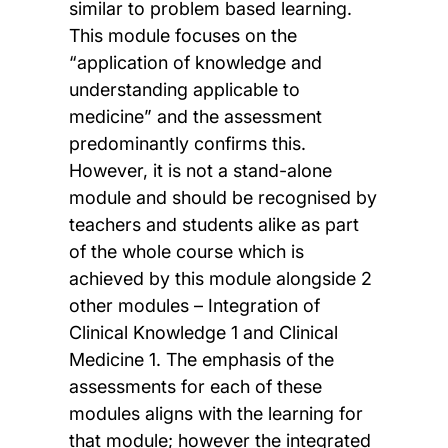
similar to problem based learning.
This module focuses on the
“application of knowledge and
understanding applicable to
medicine” and the assessment
predominantly confirms this.
However, it is not a stand-alone
module and should be recognised by
teachers and students alike as part
of the whole course which is
achieved by this module alongside 2
other modules – Integration of
Clinical Knowledge 1 and Clinical
Medicine 1. The emphasis of the
assessments for each of these
modules aligns with the learning for
that module; however the integrated