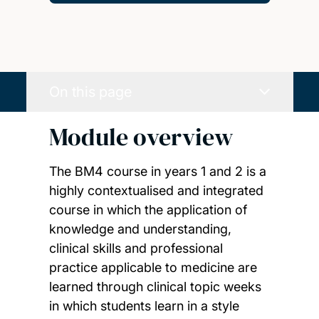
On this page
Module overview
The BM4 course in years 1 and 2 is a
highly contextualised and integrated
course in which the application of
knowledge and understanding,
clinical skills and professional
practice applicable to medicine are
learned through clinical topic weeks
in which students learn in a style