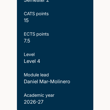
CATS points
15
ECTS points
7.5
Level
Level 4
Module lead
Daniel Mar-Molinero
Academic year
2026-27