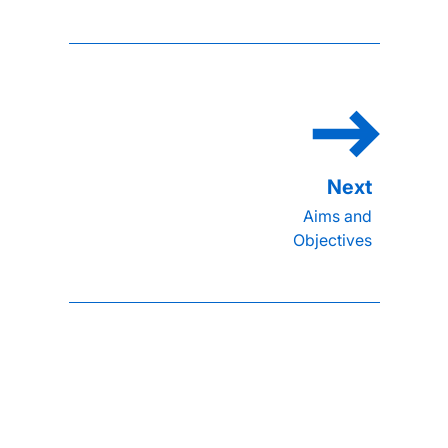
Aims and
Objectives