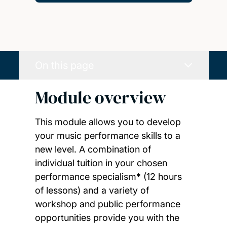
On this page
Module overview
This module allows you to develop
your music performance skills to a
new level. A combination of
individual tuition in your chosen
performance specialism* (12 hours
of lessons) and a variety of
workshop and public performance
opportunities provide you with the