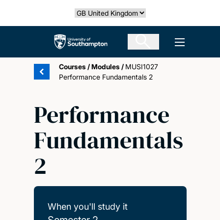
Skip
Select country
to
main
The University of Southampton
Open men
content
Courses
/
Modules
/
MUSI1027
Performance Fundamentals 2
Performance
Fundamentals
2
When you'll study it
Semester 2