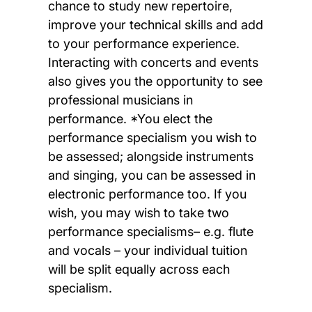
chance to study new repertoire,
improve your technical skills and add
to your performance experience.
Interacting with concerts and events
also gives you the opportunity to see
professional musicians in
performance. *You elect the
performance specialism you wish to
be assessed; alongside instruments
and singing, you can be assessed in
electronic performance too. If you
wish, you may wish to take two
performance specialisms– e.g. flute
and vocals – your individual tuition
will be split equally across each
specialism.