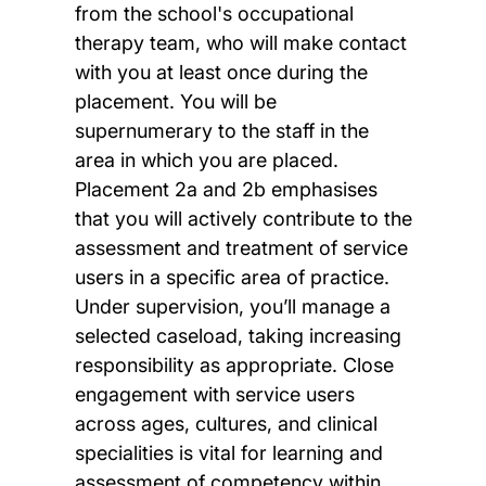
from the school's occupational
therapy team, who will make contact
with you at least once during the
placement. You will be
supernumerary to the staff in the
area in which you are placed.
Placement 2a and 2b emphasises
that you will actively contribute to the
assessment and treatment of service
users in a specific area of practice.
Under supervision, you’ll manage a
selected caseload, taking increasing
responsibility as appropriate. Close
engagement with service users
across ages, cultures, and clinical
specialities is vital for learning and
assessment of competency within