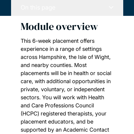
On this page
Module overview
This 6-week placement offers
experience in a range of settings
across Hampshire, the Isle of Wight,
and nearby counties. Most
placements will be in health or social
care, with additional opportunities in
private, voluntary, or independent
sectors. You will work with Health
and Care Professions Council
(HCPC) registered therapists, your
placement educators, and be
supported by an Academic Contact