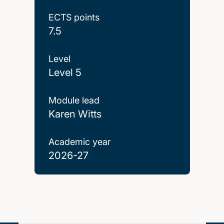
ECTS points
7.5
Level
Level 5
Module lead
Karen Witts
Academic year
2026-27