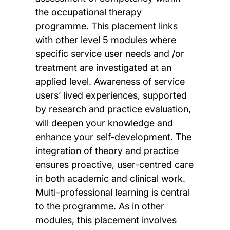
the occupational therapy
programme. This placement links
with other level 5 modules where
specific service user needs and /or
treatment are investigated at an
applied level. Awareness of service
users’ lived experiences, supported
by research and practice evaluation,
will deepen your knowledge and
enhance your self-development. The
integration of theory and practice
ensures proactive, user-centred care
in both academic and clinical work.
Multi-professional learning is central
to the programme. As in other
modules, this placement involves