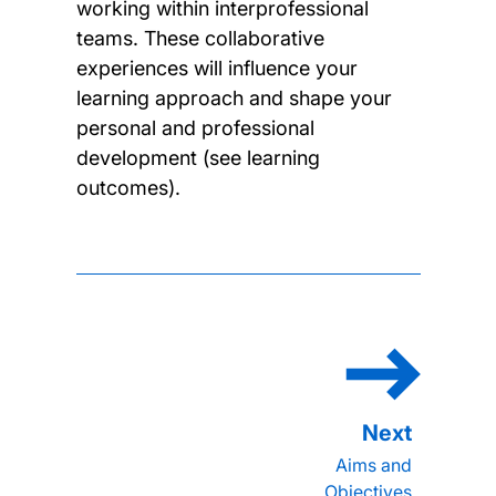
working within interprofessional
teams. These collaborative
experiences will influence your
learning approach and shape your
personal and professional
development (see learning
outcomes).
Aims and
Objectives