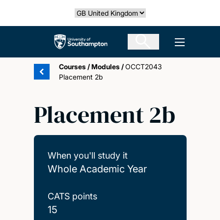
Skip
Select country
to
main
The University of Southampton
Open men
content
Courses
/
Modules
/
OCCT2043
Placement 2b
Placement 2b
When you'll study it
Whole Academic Year
CATS points
15