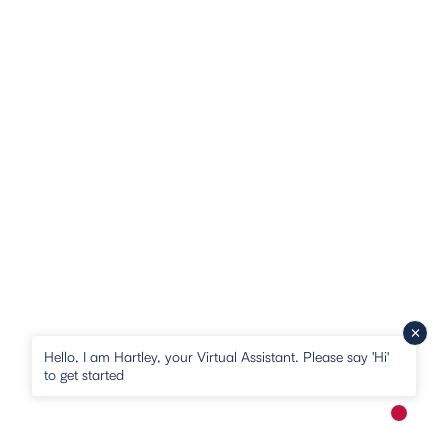
Hello, I am Hartley, your Virtual Assistant. Please say 'Hi'
to get started
New me