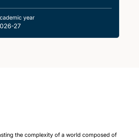
cademic year
026-27
rasting the complexity of a world composed of