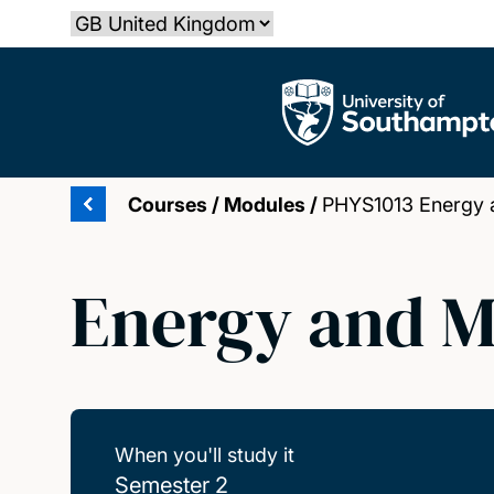
Skip
Select country
to
main
The University of Southampton
content
Courses
/
Modules
/
PHYS1013 Energy 
Energy and M
When you'll study it
Semester 2