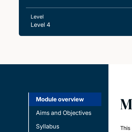
Level
Level 4
M
Module overview
Aims and Objectives
Syllabus
This