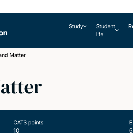
Study
Student
R
life
and Matter
atter
CATS points
E
10
5