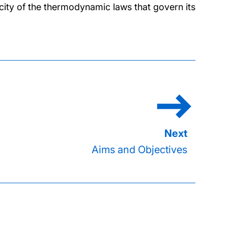
city of the thermodynamic laws that govern its
Aims and Objectives