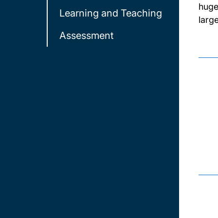
huge
Learning and Teaching
larg
Assessment