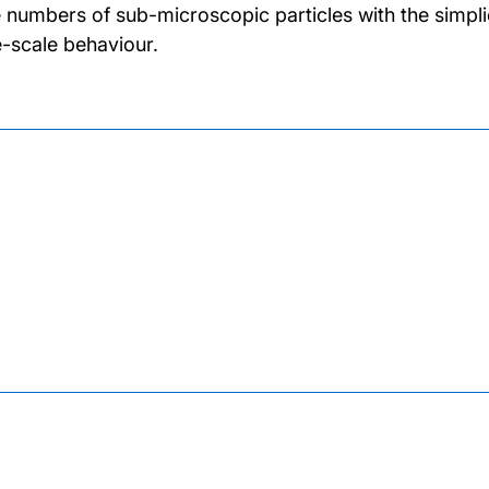
 numbers of sub-microscopic particles with the simpli
e-scale behaviour.