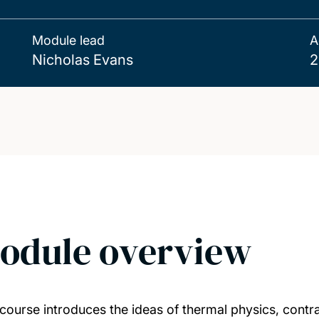
Module lead
A
Nicholas Evans
2
odule overview
 course introduces the ideas of thermal physics, cont