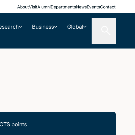
About
Visit
Alumni
Departments
News
Events
Contact
esearch
Business
Global
CTS points