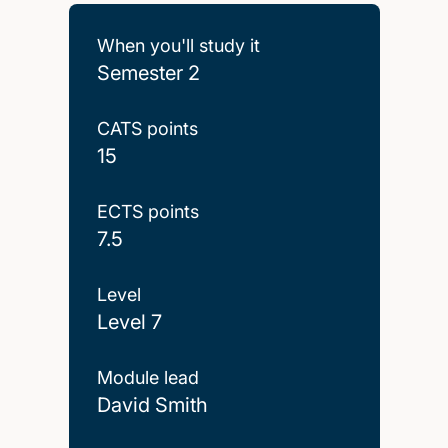
When you'll study it
Semester 2
CATS points
15
ECTS points
7.5
Level
Level 7
Module lead
David Smith