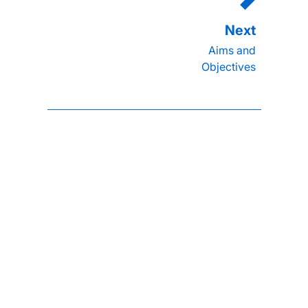
Aims and
Objectives