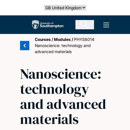
Skip
Select country
to
main
The University of Southampton
Open men
content
Courses
/
Modules
/
PHYS6014
Nanoscience: technology and
advanced materials
Nanoscience:
technology
and advanced
materials