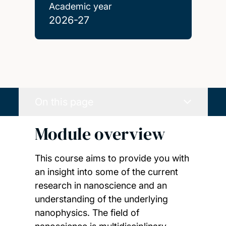
Academic year
2026-27
On this page
Module overview
This course aims to provide you with
an insight into some of the current
research in nanoscience and an
understanding of the underlying
nanophysics. The field of