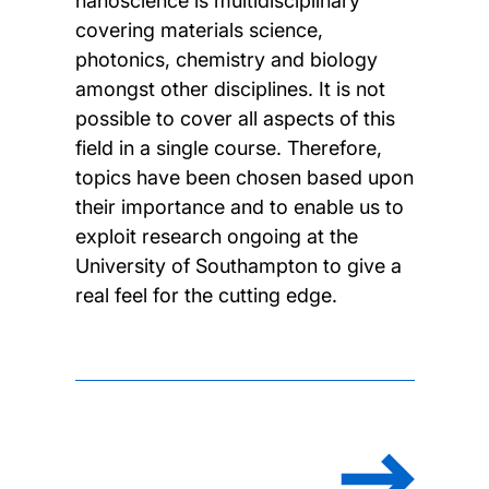
nanoscience is multidisciplinary
covering materials science,
photonics, chemistry and biology
amongst other disciplines. It is not
possible to cover all aspects of this
field in a single course. Therefore,
topics have been chosen based upon
their importance and to enable us to
exploit research ongoing at the
University of Southampton to give a
real feel for the cutting edge.