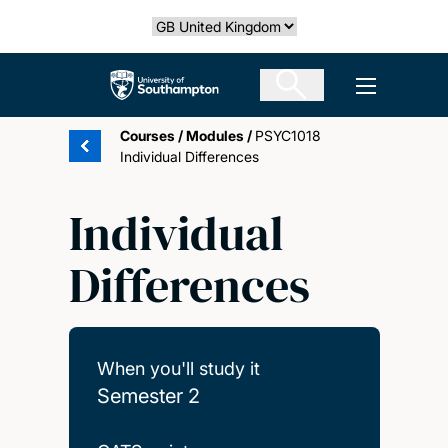
Skip
Select country
to
main
The University of Southampton
Open men
content
Courses
/
Modules
/
PSYC1018
Individual Differences
Individual
Differences
When you'll study it
Semester 2