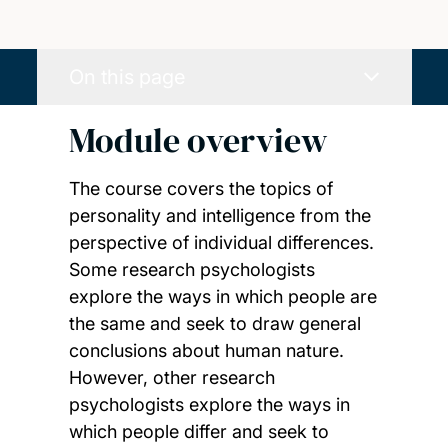
On this page
Module overview
The course covers the topics of
personality and intelligence from the
perspective of individual differences.
Some research psychologists
explore the ways in which people are
the same and seek to draw general
conclusions about human nature.
However, other research
psychologists explore the ways in
which people differ and seek to