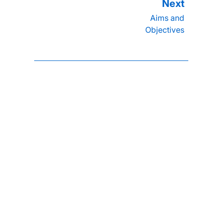
Aims and
Objectives