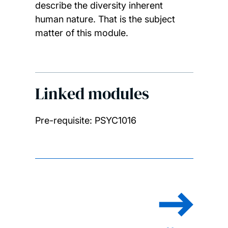
describe the diversity inherent
human nature. That is the subject
matter of this module.
Linked modules
Pre-requisite: PSYC1016