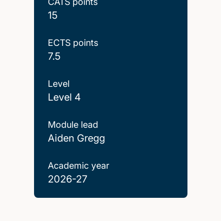
CATS points
15
ECTS points
7.5
Level
Level 4
Module lead
Aiden Gregg
Academic year
2026-27