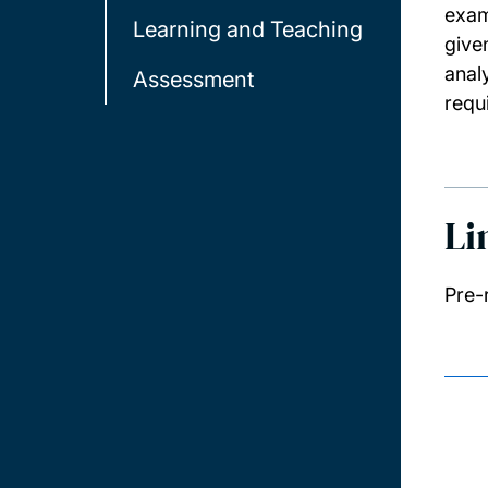
exam
Learning and Teaching
give
anal
Assessment
requ
Li
Pre-