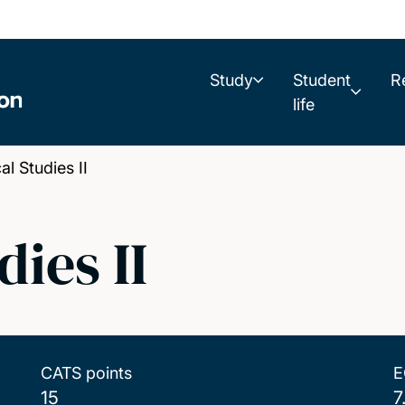
Study
Student
R
life
l Studies II
ies II
CATS points
E
15
7