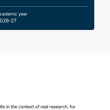
cademic year
026-27
ls in the context of real research, for