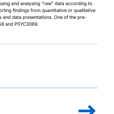
essing and analysing "raw" data according to
rting findings from quantitative or qualitative
s and data presentations. One of the pre-
58 and PSYC3069.