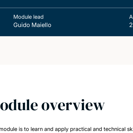
Module lead
A
Guido Maiello
2
odule overview
odule is to learn and apply practical and technical skil