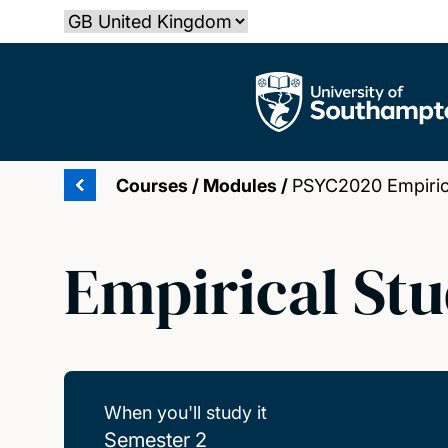
Skip
Select country
to
main
The University of Southampton
content
Courses
/
Modules
/
PSYC2020 Empirica
Empirical Stud
When you'll study it
Semester 2