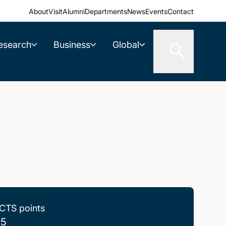
About
Visit
Alumni
Departments
News
Events
Contact
esearch
Business
Global
CTS points
.5