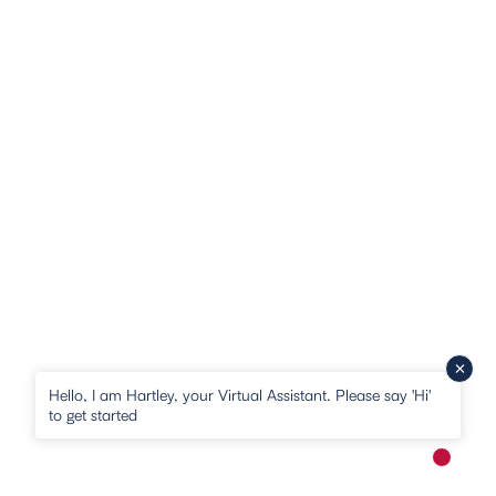
Hello, I am Hartley, your Virtual Assistant. Please say 'Hi'
to get started
New me