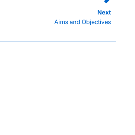
Aims and Objectives