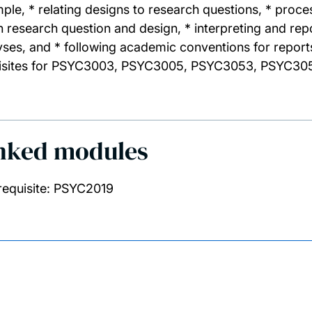
ple, * relating designs to research questions, * proc
n research question and design, * interpreting and repo
yses, and * following academic conventions for report
isites for PSYC3003, PSYC3005, PSYC3053, PSYC30
nked modules
requisite: PSYC2019