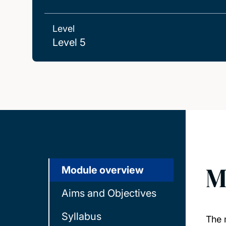
Level
Level 5
M
Module overview
Aims and Objectives
Syllabus
The m