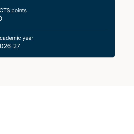
CTS points
0
cademic year
026-27