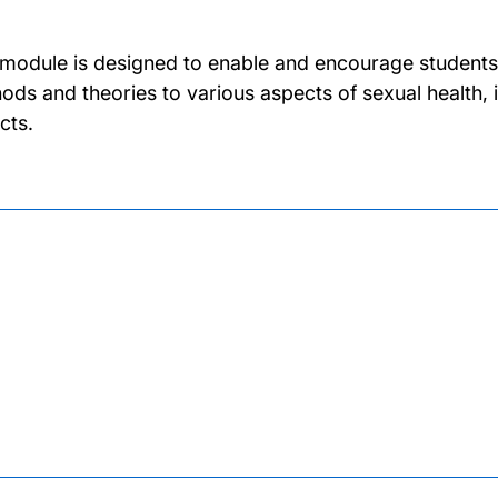
 module is designed to enable and encourage students 
ods and theories to various aspects of sexual health, 
cts.