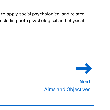
to apply social psychological and related
including both psychological and physical
Aims and Objectives