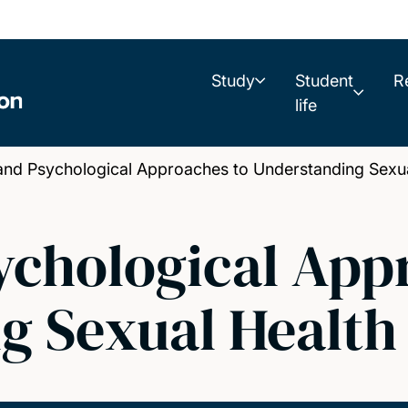
Study
Student
R
life
nd Psychological Approaches to Understanding Sexua
ychological App
g Sexual Health