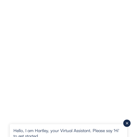
Hello, I am Hartley, your Virtual Assistant. Please say 'Hi'
to get started