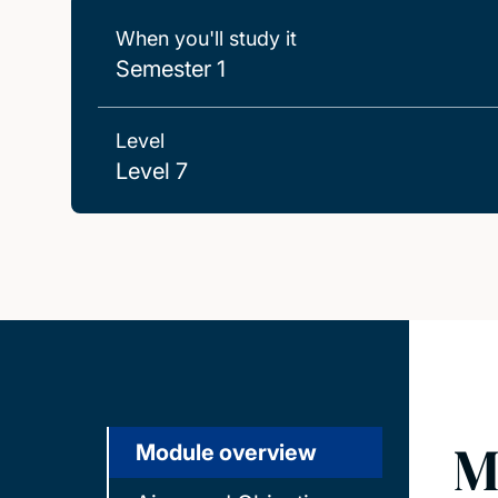
When you'll study it
Semester 1
Level
Level 7
M
Module overview