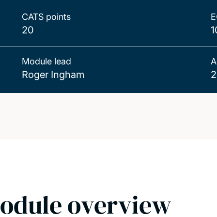
CATS points
E
20
1
Module lead
A
Roger Ingham
2
odule overview