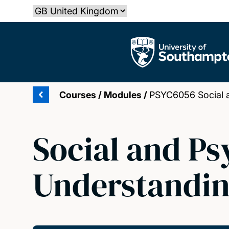
Skip
Select country
to
main
The University of Southampton
content
Courses
/
Modules
/
PSYC6056 Social a
Social and Ps
Understandin