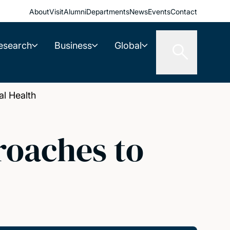
About
Visit
Alumni
Departments
News
Events
Contact
esearch
Business
Global
l Health
roaches to