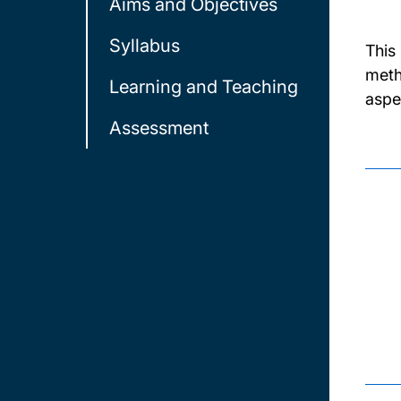
Aims and Objectives
Syllabus
This
meth
Learning and Teaching
aspe
Assessment