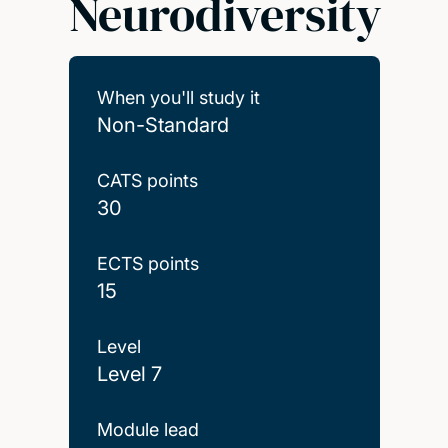
Neurodiversity
When you'll study it
Non-Standard
CATS points
30
ECTS points
15
Level
Level 7
Module lead