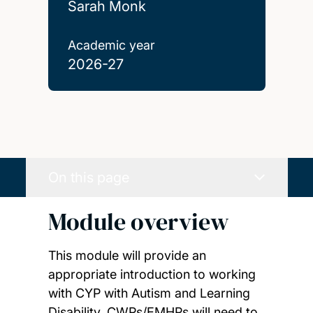
Sarah Monk
Academic year
2026-27
On this page
Module overview
This module will provide an
appropriate introduction to working
with CYP with Autism and Learning
Disability. CWPs/EMHPs will need to