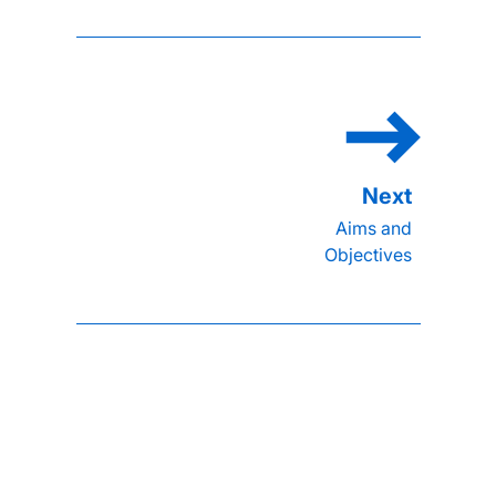
Aims and
Objectives