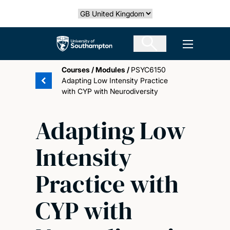
Skip
Select country
to
main
The University of Southampton
Open men
content
Courses
/
Modules
/
PSYC6150
Adapting Low Intensity Practice
with CYP with Neurodiversity
Adapting Low
Intensity
Practice with
CYP with