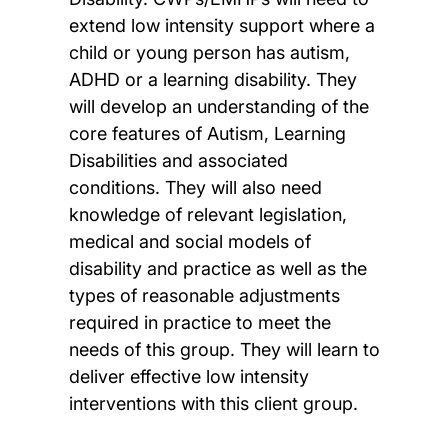
extend low intensity support where a
child or young person has autism,
ADHD or a learning disability. They
will develop an understanding of the
core features of Autism, Learning
Disabilities and associated
conditions. They will also need
knowledge of relevant legislation,
medical and social models of
disability and practice as well as the
types of reasonable adjustments
required in practice to meet the
needs of this group. They will learn to
deliver effective low intensity
interventions with this client group.