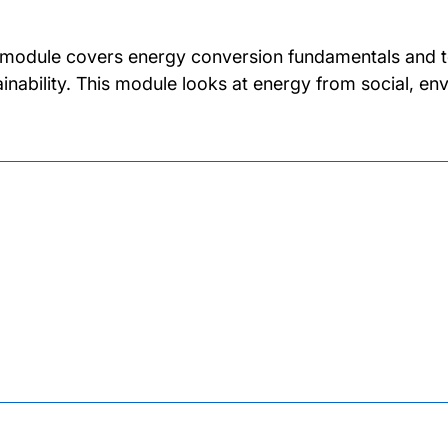
 module covers energy conversion fundamentals and te
ainability. This module looks at energy from social, 