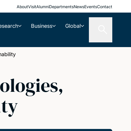
About
Visit
Alumni
Departments
News
Events
Contact
esearch
Business
Global
ability
ologies,
ity