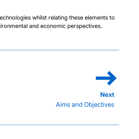
chnologies whilst relating these elements to
environmental and economic perspectives.
Aims and Objectives