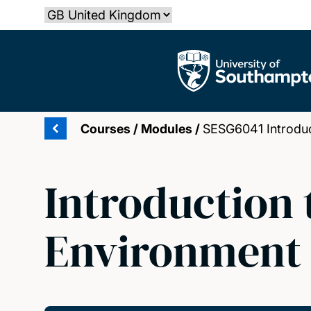
Skip
Select country
to
main
The University of Southampton
content
Courses
/
Modules
/
SESG6041 Introduct
Introduction 
Environment 