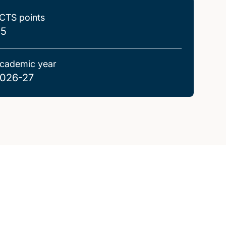
CTS points
.5
cademic year
026-27