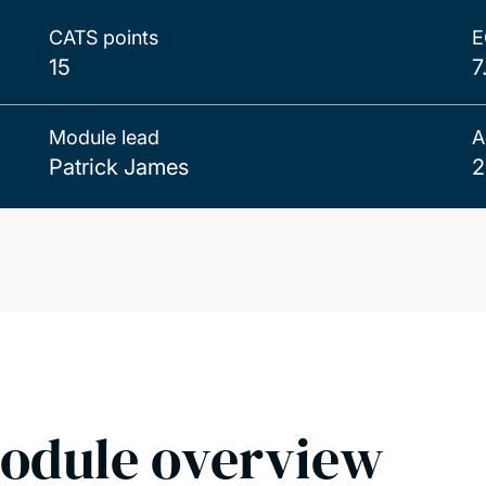
CATS points
E
15
7
Module lead
A
Patrick James
2
odule overview