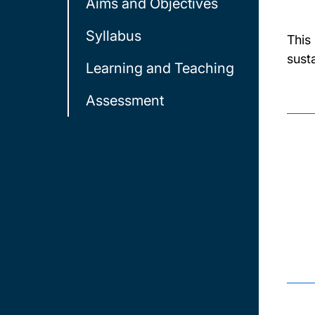
Aims and Objectives
Syllabus
This
sust
Learning and Teaching
Assessment