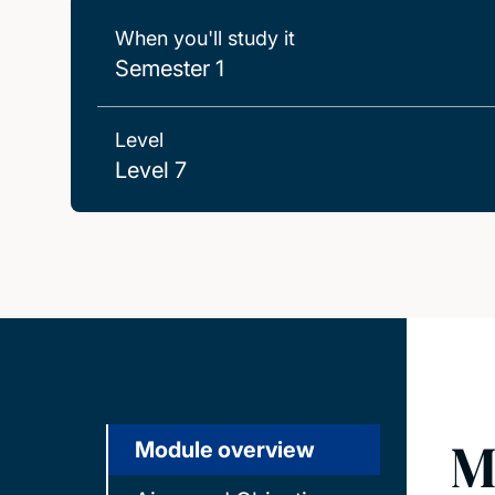
When you'll study it
Semester 1
Level
Level 7
M
Module overview