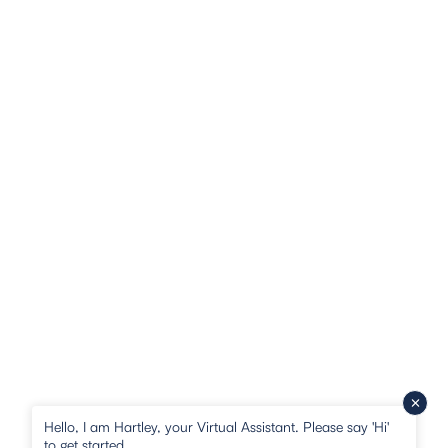
Hello, I am Hartley, your Virtual Assistant. Please say 'Hi'
to get started