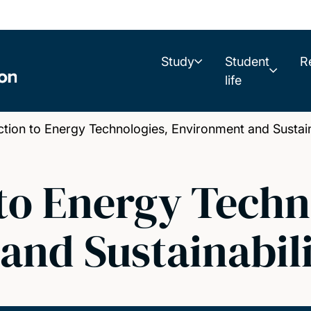
Study
Student
R
life
ion to Energy Technologies, Environment and Sustain
to Energy Techn
and Sustainabil