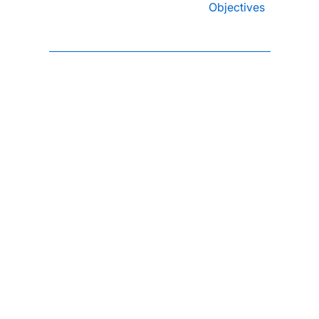
Objectives