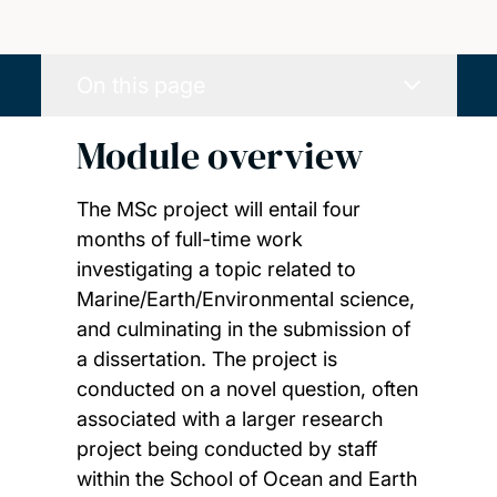
On this page
Module overview
The MSc project will entail four
months of full-time work
investigating a topic related to
Marine/Earth/Environmental science,
and culminating in the submission of
a dissertation. The project is
conducted on a novel question, often
associated with a larger research
project being conducted by staff
within the School of Ocean and Earth