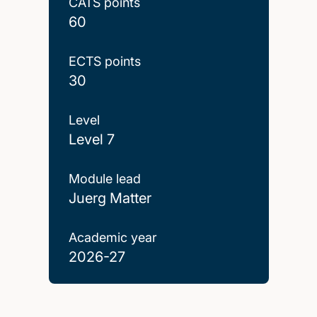
CATS points
60
ECTS points
30
Level
Level 7
Module lead
Juerg Matter
Academic year
2026-27