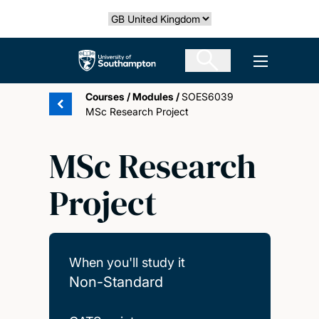
Skip
Select country
to
main
The University of Southampton
Open men
content
Courses
/
Modules
/
SOES6039
MSc Research Project
MSc Research
Project
When you'll study it
Non-Standard