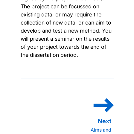
The project can be focussed on
existing data, or may require the
collection of new data, or can aim to
develop and test a new method. You
will present a seminar on the results
of your project towards the end of
the dissertation period.
Aims and