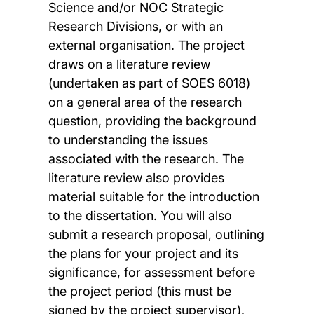
Science and/or NOC Strategic
Research Divisions, or with an
external organisation. The project
draws on a literature review
(undertaken as part of SOES 6018)
on a general area of the research
question, providing the background
to understanding the issues
associated with the research. The
literature review also provides
material suitable for the introduction
to the dissertation. You will also
submit a research proposal, outlining
the plans for your project and its
significance, for assessment before
the project period (this must be
signed by the project supervisor).