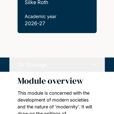
Silke Roth
Academic year
2026-27
On this page
Module overview
This module is concerned with the
development of modern societies
and the nature of 'modernity'. It will
draw on the writings of