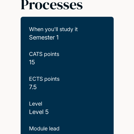
Processes
When you'll study it
Semester 1
CATS points
15
ECTS points
7.5
Level
Level 5
Module lead