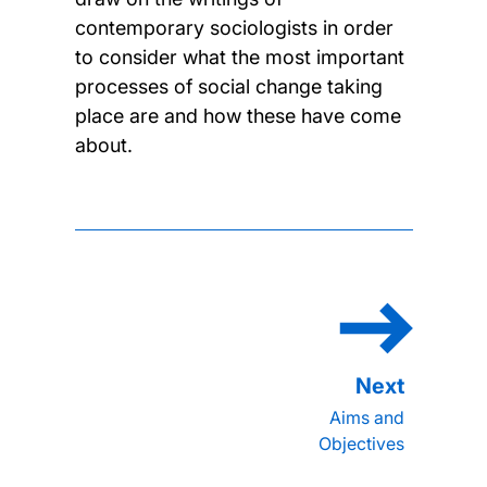
contemporary sociologists in order
to consider what the most important
processes of social change taking
place are and how these have come
about.
Aims and
Objectives