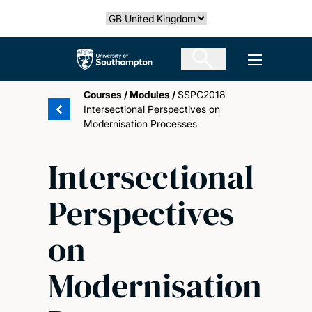
Skip
Select country
to
main
The University of Southampton
Open men
content
Courses
/
Modules
/
SSPC2018
Intersectional Perspectives on
Modernisation Processes
Intersectional
Perspectives
on
Modernisation