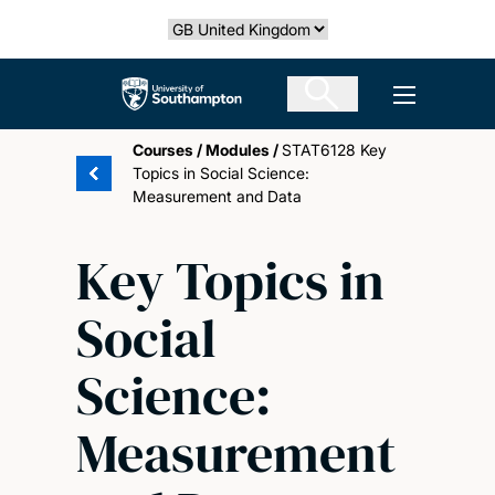
Skip
Select country
to
main
The University of Southampton
Open men
content
Courses
/
Modules
/
STAT6128 Key
Topics in Social Science:
Measurement and Data
Key Topics in
Social
Science:
Measurement