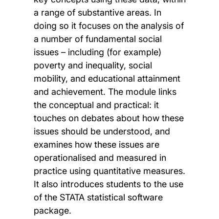
a range of substantive areas. In
doing so it focuses on the analysis of
a number of fundamental social
issues – including (for example)
poverty and inequality, social
mobility, and educational attainment
and achievement. The module links
the conceptual and practical: it
touches on debates about how these
issues should be understood, and
examines how these issues are
operationalised and measured in
practice using quantitative measures.
It also introduces students to the use
of the STATA statistical software
package.