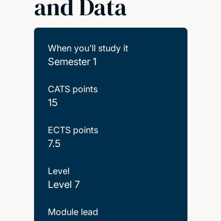
and Data
When you'll study it
Semester 1
CATS points
15
ECTS points
7.5
Level
Level 7
Module lead