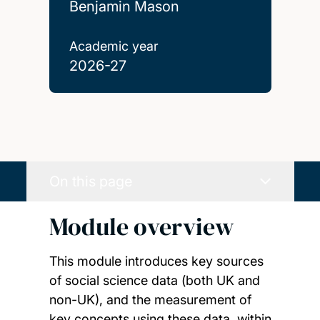
Benjamin Mason
Academic year
2026-27
On this page
Module overview
This module introduces key sources
of social science data (both UK and
non-UK), and the measurement of
key concepts using these data, within