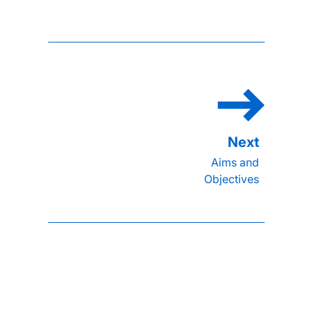
Aims and
Objectives