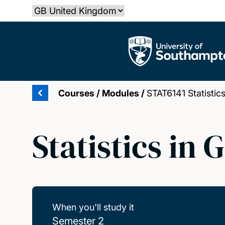
Skip
Select country
to
main
The University of Southampton
content
Courses
/
Modules
/
STAT6141 Statistic
Statistics in
When you'll study it
Semester 2