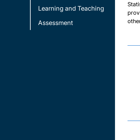
Stat
Learning and Teaching
prov
other
Assessment