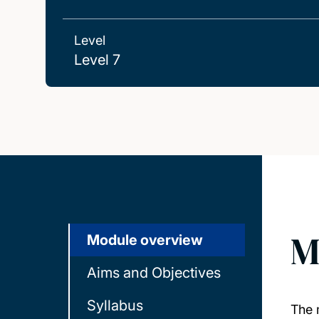
Level
Level 7
M
Module overview
Aims and Objectives
Syllabus
The 