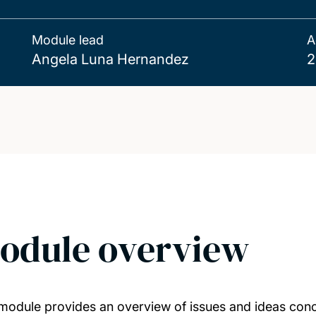
Module lead
A
Angela Luna Hernandez
2
odule overview
module provides an overview of issues and ideas conce