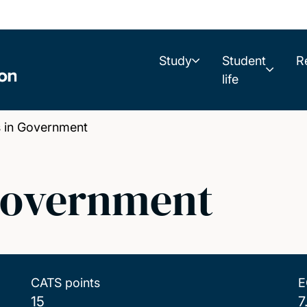
Study
Student
R
life
s in Government
 Government
CATS points
E
15
7