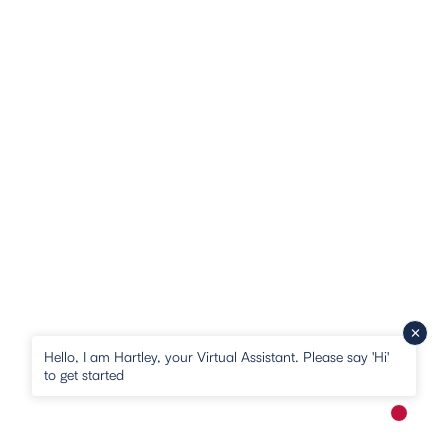
Hello, I am Hartley, your Virtual Assistant. Please say 'Hi'
to get started
New me