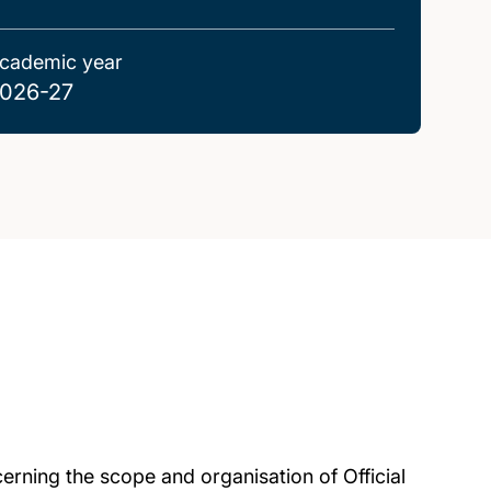
cademic year
026-27
rning the scope and organisation of Official