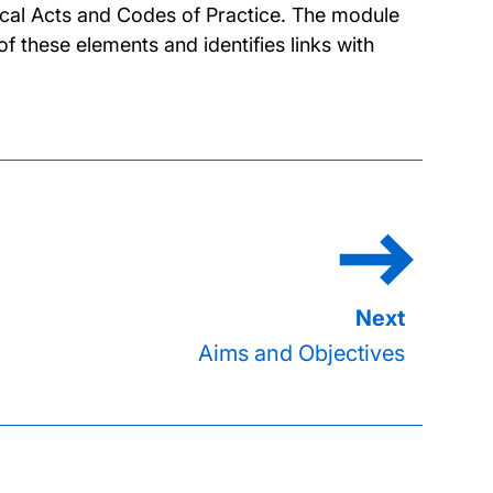
tical Acts and Codes of Practice. The module
f these elements and identifies links with
Aims and Objectives