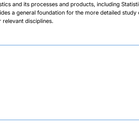
istics and its processes and products, including Statis
ides a general foundation for the more detailed study o
 relevant disciplines.