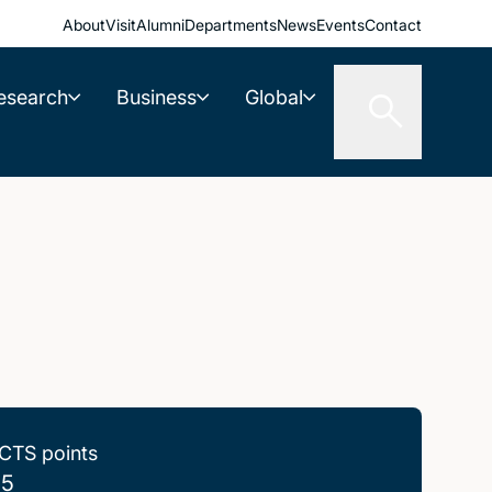
About
Visit
Alumni
Departments
News
Events
Contact
esearch
Business
Global
CTS points
.5