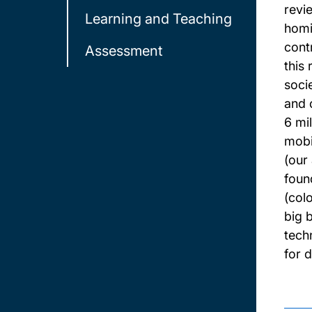
revi
Learning and Teaching
homi
cont
Assessment
this
soci
and 
6 mi
mobi
(our
foun
(col
big 
tech
for 