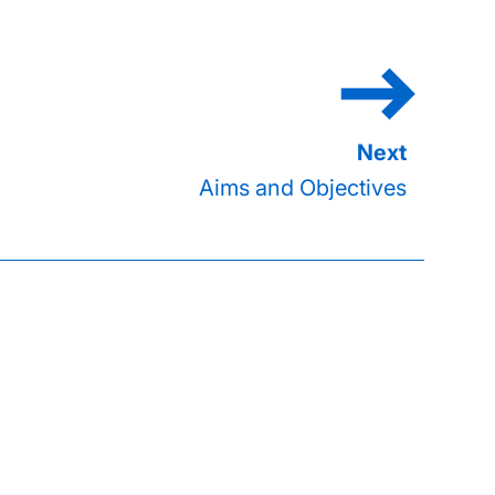
Aims and Objectives