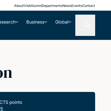
About
Visit
Alumni
Departments
News
Events
Contact
esearch
Business
Global
on
CTS points
.5