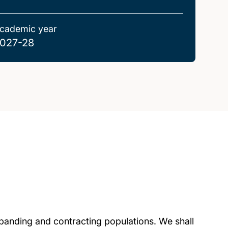
cademic year
027-28
panding and contracting populations. We shall