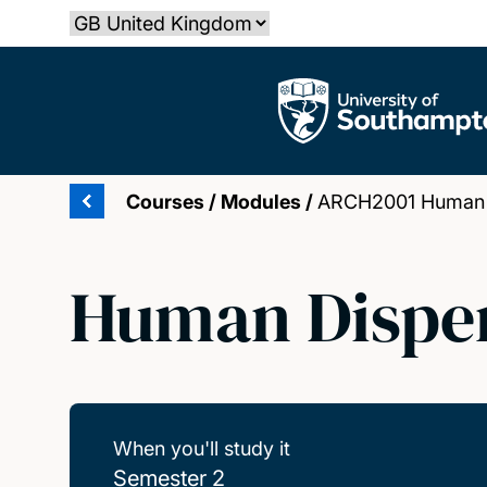
Skip
Select country
to
main
The University of Southampton
content
Courses
/
Modules
/
ARCH2001 Human D
Human Disper
When you'll study it
Semester 2