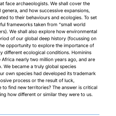
at face archaeologists. We shall cover the
nd genera, and how successive expansions,
ated to their behaviours and ecologies. To set
seful frameworks taken from “small world
rs). We shall also explore how environmental
riod of our global deep history (focussing on
the opportunity to explore the importance of
 different ecological conditions. Hominins
e Africa nearly two million years ago, and are
o. We became a truly global species
r our own species had developed its trademark
osive process or the result of luck,
o find new territories? The answer is critical
ing how different or similar they were to us.