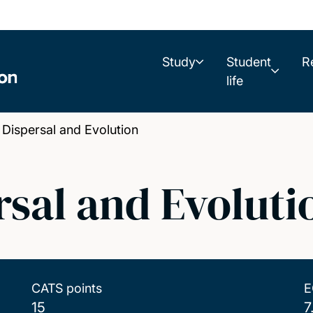
Study
Student
R
life
ispersal and Evolution
sal and Evoluti
CATS points
E
15
7