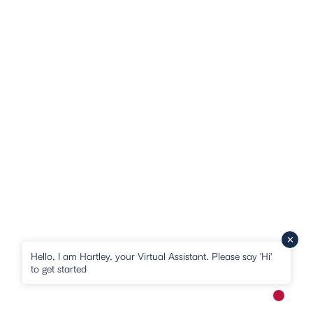
Hello, I am Hartley, your Virtual Assistant. Please say 'Hi'
to get started
New me