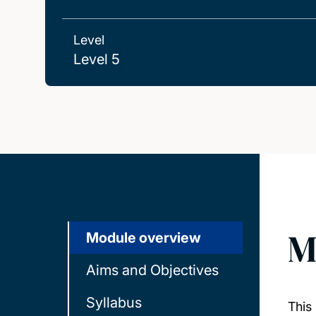
Level
Level 5
M
Module overview
Aims and Objectives
Syllabus
This