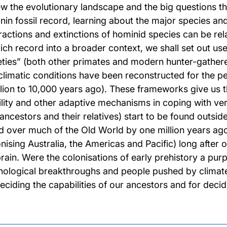
ew the evolutionary landscape and the big questions th
nin fossil record, learning about the major species a
ractions and extinctions of hominid species can be rel
 rich record into a broader context, we shall set out u
eties” (both other primates and modern hunter-gathere
climatic conditions have been reconstructed for the pe
llion to 10,000 years ago). These frameworks give us 
lity and other adaptive mechanisms in coping with very
 ancestors and their relatives) start to be found outsid
d over much of the Old World by one million years ag
onising Australia, the Americas and Pacific) long afte
brain. Were the colonisations of early prehistory a purp
nological breakthroughs and people pushed by climate t
deciding the capabilities of our ancestors and for decid