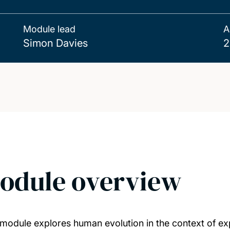
Module lead
A
Simon Davies
2
odule overview
 module explores human evolution in the context of ex