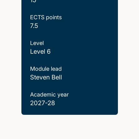
ECTS points
7.5
Level
Level 6
Module lead
Steven Bell
Academic year
2027-28