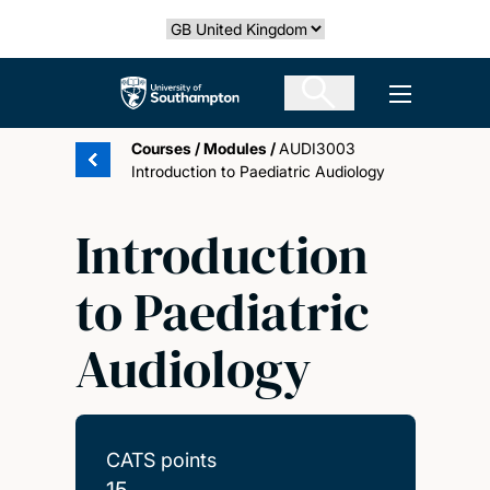
Skip
Select country
to
main
The University of Southampton
Open men
content
Courses
/
Modules
/
AUDI3003
Introduction to Paediatric Audiology
Introduction
to Paediatric
Audiology
CATS points
15