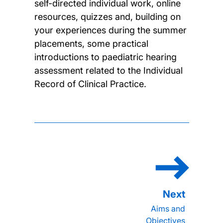
self-directed individual work, online
resources, quizzes and, building on
your experiences during the summer
placements, some practical
introductions to paediatric hearing
assessment related to the Individual
Record of Clinical Practice.
Aims and
Objectives