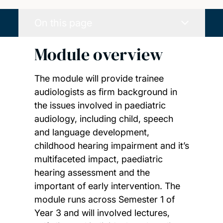
On this page
Module overview
The module will provide trainee
audiologists as firm background in
the issues involved in paediatric
audiology, including child, speech
and language development,
childhood hearing impairment and it’s
multifaceted impact, paediatric
hearing assessment and the
important of early intervention. The
module runs across Semester 1 of
Year 3 and will involved lectures,