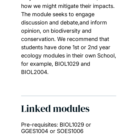
how we might mitigate their impacts.
The module seeks to engage
discussion and debate,and inform
opinion, on biodiversity and
conservation. We recommend that
students have done 1st or 2nd year
ecology modules in their own School,
for example, BIOL1029 and
BIOL2004.
Linked modules
Pre-requisites: BIOL1029 or
GGES1004 or SOES1006