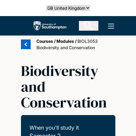
Skip
Select country
to
main
The University of Southampton
Open men
content
Courses
/
Modules
/
BIOL3053
Biodiversity and Conservation
Biodiversity
and
Conservation
When you'll study it
Semester 2