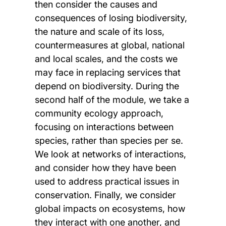
then consider the causes and
consequences of losing biodiversity,
the nature and scale of its loss,
countermeasures at global, national
and local scales, and the costs we
may face in replacing services that
depend on biodiversity. During the
second half of the module, we take a
community ecology approach,
focusing on interactions between
species, rather than species per se.
We look at networks of interactions,
and consider how they have been
used to address practical issues in
conservation. Finally, we consider
global impacts on ecosystems, how
they interact with one another, and