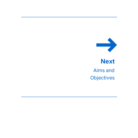
Aims and
Objectives