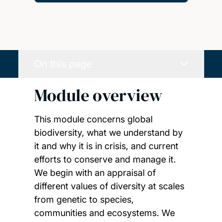
On this page
Module overview
This module concerns global
biodiversity, what we understand by
it and why it is in crisis, and current
efforts to conserve and manage it.
We begin with an appraisal of
different values of diversity at scales
from genetic to species,
communities and ecosystems. We