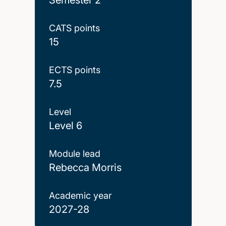
CATS points
15
ECTS points
7.5
Level
Level 6
Module lead
Rebecca Morris
Academic year
2027-28