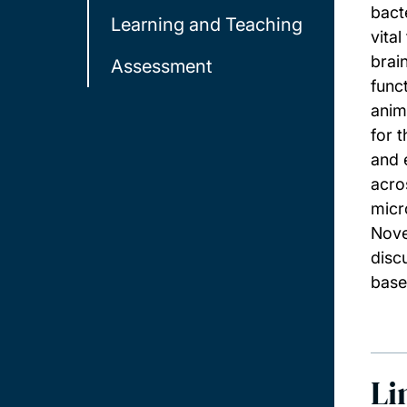
bact
Learning and Teaching
vita
brai
Assessment
func
anim
for 
and 
acro
micr
Nove
disc
base
Li