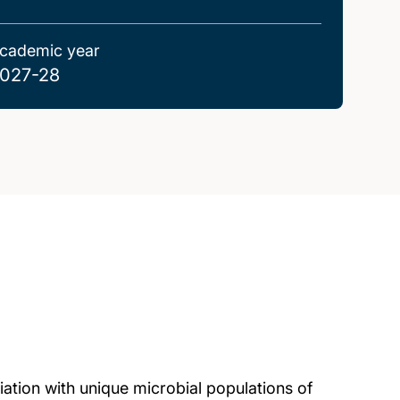
cademic year
027-28
ation with unique microbial populations of