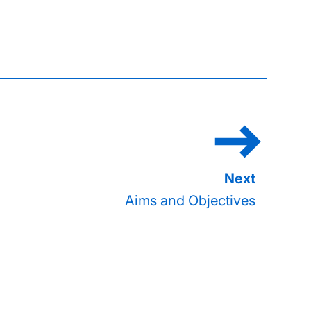
Aims and Objectives