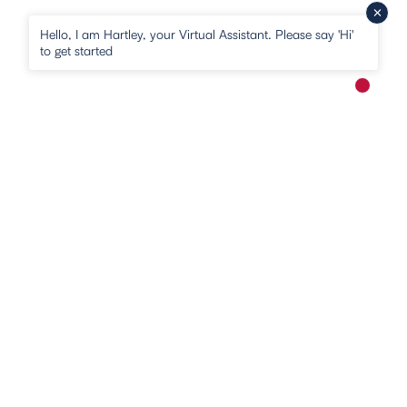
Hello, I am Hartley, your Virtual Assistant. Please say 'Hi'
to get started
New me