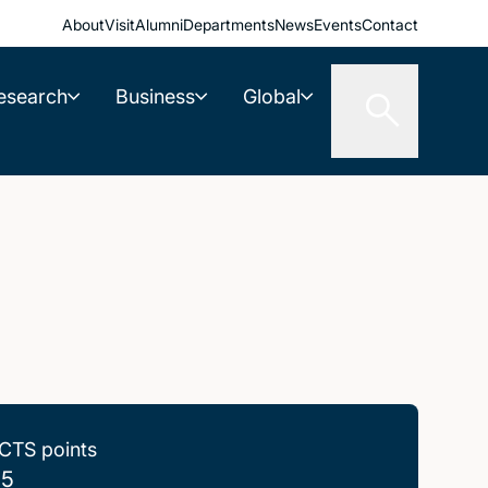
About
Visit
Alumni
Departments
News
Events
Contact
esearch
Business
Global
CTS points
.5