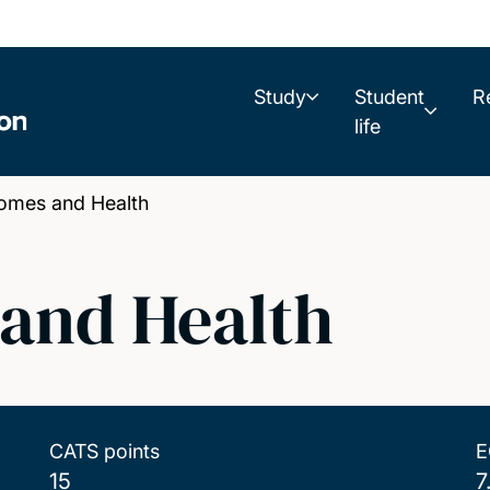
Study
Student
R
life
omes and Health
and Health
CATS points
E
15
7