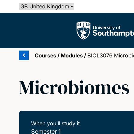
Skip
Select country
to
main
The University of Southampton
content
Courses
/
Modules
/
BIOL3076 Microbi
Microbiomes 
When you'll study it
Semester 1