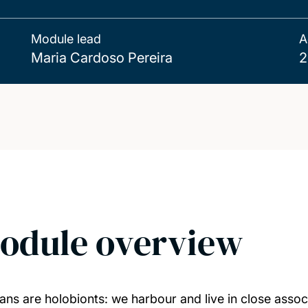
Module lead
A
Maria Cardoso Pereira
2
odule overview
ns are holobionts: we harbour and live in close associ