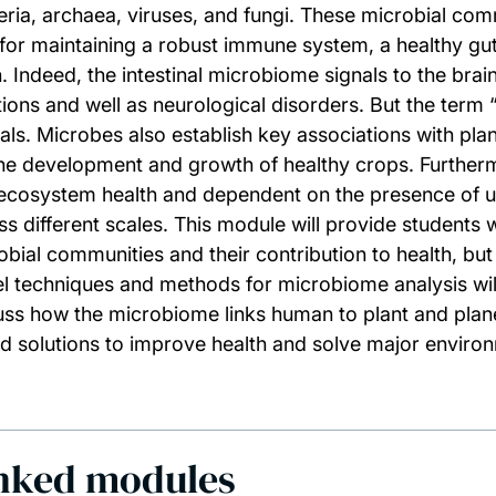
eria, archaea, viruses, and fungi. These microbial comm
l for maintaining a robust immune system, a healthy gut,
n. Indeed, the intestinal microbiome signals to the bra
tions and well as neurological disorders. But the term 
als. Microbes also establish key associations with plan
the development and growth of healthy crops. Furthermo
ecosystem health and dependent on the presence of u
ss different scales. This module will provide students
obial communities and their contribution to health, but 
l techniques and methods for microbiome analysis will
uss how the microbiome links human to plant and plane
d solutions to improve health and solve major environ
nked modules