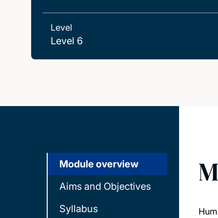
Level
Level 6
M
Module overview
Aims and Objectives
Syllabus
Huma