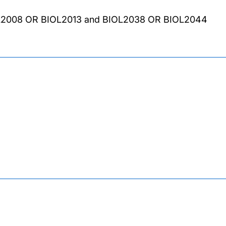
L2008 OR BIOL2013 and BIOL2038 OR BIOL2044