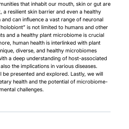
unities that inhabit our mouth, skin or gut are
 a resilient skin barrier and even a healthy
in and can influence a vast range of neuronal
“holobiont” is not limited to humans and other
ts and a healthy plant microbiome is crucial
re, human health is interlinked with plant
nique, diverse, and healthy microbiomes
 with a deep understanding of host-associated
also the implications in various diseases.
 be presented and explored. Lastly, we will
tary health and the potential of microbiome-
mental challenges.