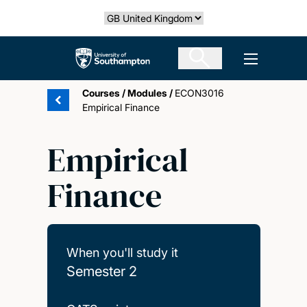
Skip
Select country
to
main
The University of Southampton
Open men
content
Courses
/
Modules
/
ECON3016
Empirical Finance
Empirical
Finance
When you'll study it
Semester 2