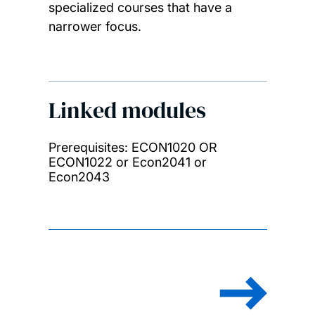
specialized courses that have a
narrower focus.
Linked modules
Prerequisites: ECON1020 OR
ECON1022 or Econ2041 or
Econ2043