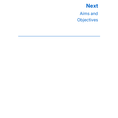
Aims and
Objectives