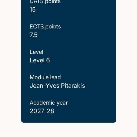
CATS points
15
ECTS points
7.5
Level
Level 6
Module lead
Jean-Yves Pitarakis
Academic year
2027-28