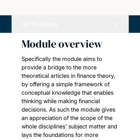
On this page
Module overview
Specifically the module aims to
provide a bridge to the more
theoretical articles in finance theory,
by offering a simple framework of
conceptual knowledge that enables
thinking while making financial
decisions. As such the module gives
an appreciation of the scope of the
whole disciplines' subject matter and
lays the foundations for more