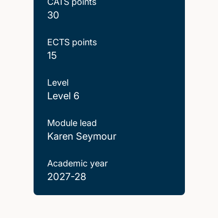
CATS points
30
ECTS points
15
Level
Level 6
Module lead
Karen Seymour
Academic year
2027-28