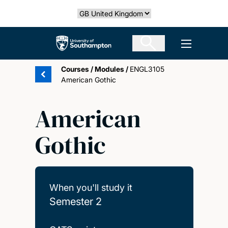
Skip
Select country
to
main
The University of Southampton
Open men
content
Courses
/
Modules
/
ENGL3105
American Gothic
American
Gothic
When you'll study it
Semester 2