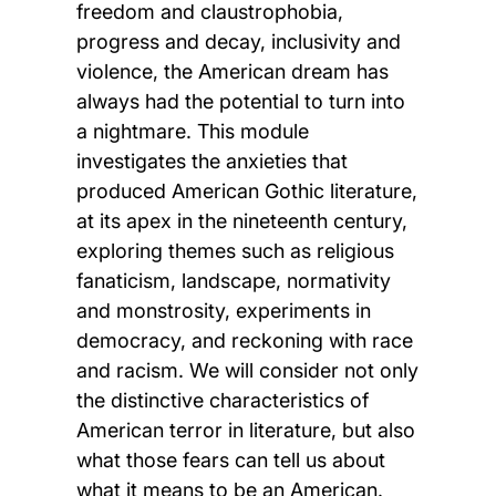
freedom and claustrophobia,
progress and decay, inclusivity and
violence, the American dream has
always had the potential to turn into
a nightmare. This module
investigates the anxieties that
produced American Gothic literature,
at its apex in the nineteenth century,
exploring themes such as religious
fanaticism, landscape, normativity
and monstrosity, experiments in
democracy, and reckoning with race
and racism. We will consider not only
the distinctive characteristics of
American terror in literature, but also
what those fears can tell us about
what it means to be an American.