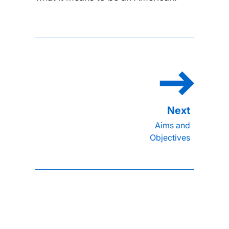
Aims and
Objectives