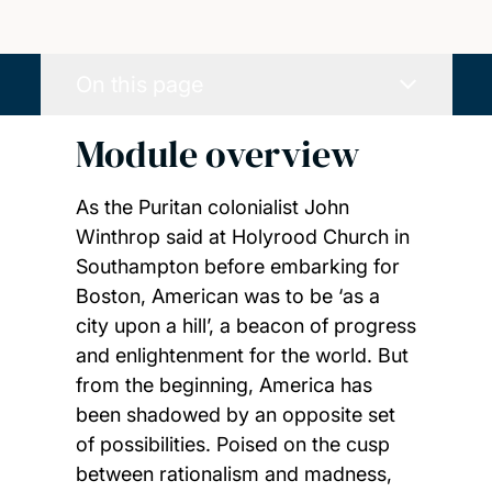
On this page
Module overview
As the Puritan colonialist John
Winthrop said at Holyrood Church in
Southampton before embarking for
Boston, American was to be ‘as a
city upon a hill’, a beacon of progress
and enlightenment for the world. But
from the beginning, America has
been shadowed by an opposite set
of possibilities. Poised on the cusp
between rationalism and madness,