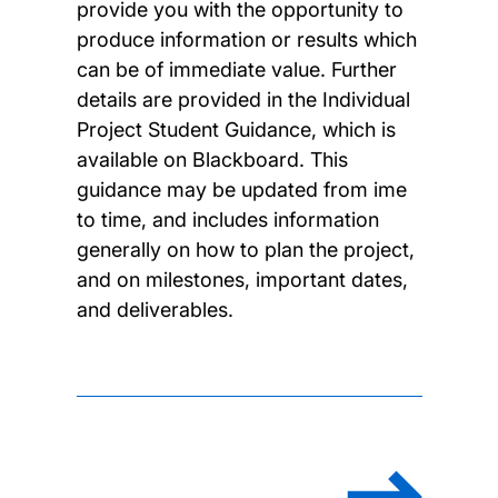
provide you with the opportunity to
produce information or results which
can be of immediate value. Further
details are provided in the Individual
Project Student Guidance, which is
available on Blackboard. This
guidance may be updated from ime
to time, and includes information
generally on how to plan the project,
and on milestones, important dates,
and deliverables.