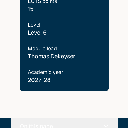
ECTS points
15
Level
Level 6
Module lead
Thomas Dekeyser
Academic year
2027-28
On this page