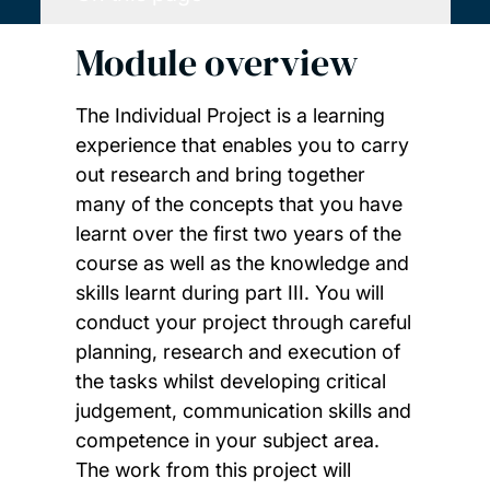
Module overview
The Individual Project is a learning
experience that enables you to carry
out research and bring together
many of the concepts that you have
learnt over the first two years of the
course as well as the knowledge and
skills learnt during part III. You will
conduct your project through careful
planning, research and execution of
the tasks whilst developing critical
judgement, communication skills and
competence in your subject area.
The work from this project will