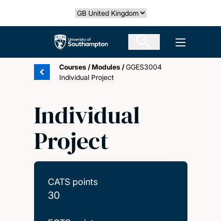
Skip
Select country
to
main
The University of Southampton
Open men
content
Courses
/
Modules
/
GGES3004
Individual Project
Individual
Project
CATS points
30