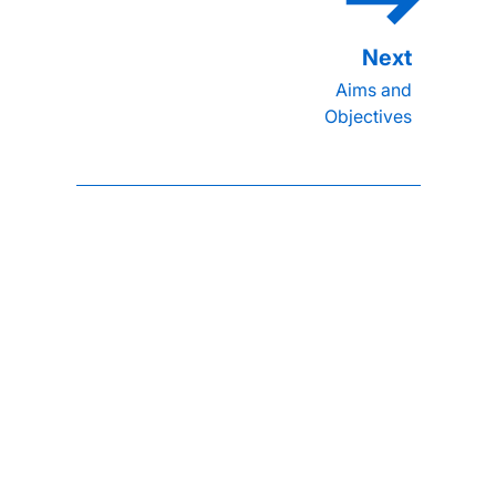
Aims and
Objectives