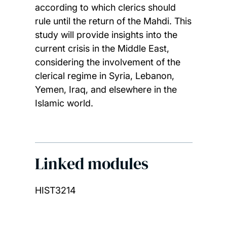
according to which clerics should
rule until the return of the Mahdi. This
study will provide insights into the
current crisis in the Middle East,
considering the involvement of the
clerical regime in Syria, Lebanon,
Yemen, Iraq, and elsewhere in the
Islamic world.
Linked modules
HIST3214