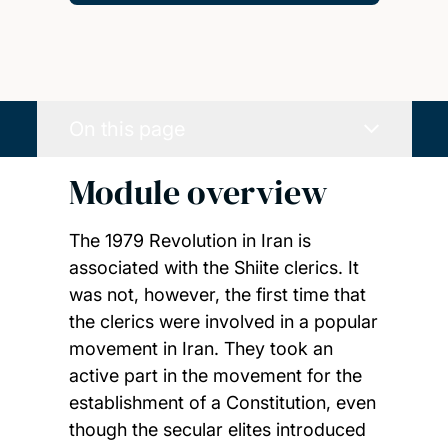
On this page
Module overview
The 1979 Revolution in Iran is
associated with the Shiite clerics. It
was not, however, the first time that
the clerics were involved in a popular
movement in Iran. They took an
active part in the movement for the
establishment of a Constitution, even
though the secular elites introduced