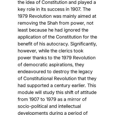
the idea of Constitution and played a
key role in its success in 1907. The
1979 Revolution was mainly aimed at
removing the Shah from power, not
least because he had ignored the
application of the Constitution for the
benefit of his autocracy. Significantly,
however, while the clerics took
power thanks to the 1979 Revolution
of democratic aspirations, they
endeavoured to destroy the legacy
of Constitutional Revolution that they
had supported a century earlier. This
module will study this shift of attitude
from 1907 to 1979 as a mirror of
socio-political and intellectual
developments during a period of