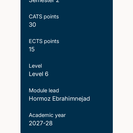
CATS points
30
ECTS points
15
Level
Level 6
Module lead
Hormoz Ebrahimnejad
Academic year
2027-28