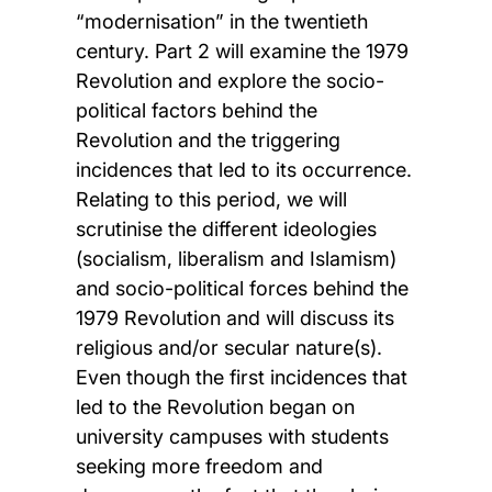
“modernisation” in the twentieth
century. Part 2 will examine the 1979
Revolution and explore the socio-
political factors behind the
Revolution and the triggering
incidences that led to its occurrence.
Relating to this period, we will
scrutinise the different ideologies
(socialism, liberalism and Islamism)
and socio-political forces behind the
1979 Revolution and will discuss its
religious and/or secular nature(s).
Even though the first incidences that
led to the Revolution began on
university campuses with students
seeking more freedom and