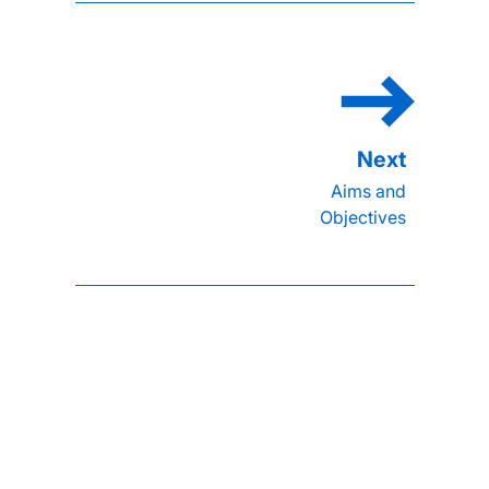
Aims and
Objectives