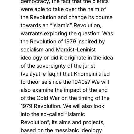
democracy, the fact that the clerics
were able to take over the helm of
the Revolution and change its course
towards an “Islamic” Revolution,
warrants exploring the question: Was
the Revolution of 1979 inspired by
socialism and Marxist-Leninist
ideology or did it originate in the idea
of the sovereignty of the jurist
(velâyat-e faqih) that Khomeini tried
to theorise since the 1940s? We will
also examine the impact of the end
of the Cold War on the timing of the
1979 Revolution. We will also look
into the so-called “Islamic
Revolution”, its aims and projects,
based on the messianic ideology