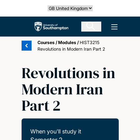
Skip
Select country
to
main
The University of Southampton
Open men
content
Courses
/
Modules
/
HIST3215
Revolutions in Modern Iran Part 2
Revolutions in
Modern Iran
Part 2
When you'll study it
Semester 2