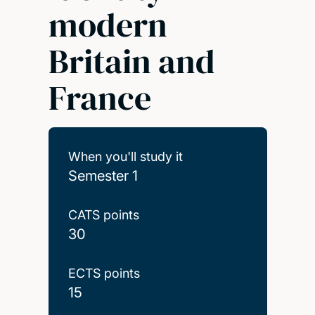
modern
Britain and
France
When you'll study it
Semester 1
CATS points
30
ECTS points
15