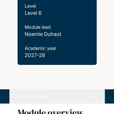
Level
Level 6
Module lead
Noemie Duhaut
Academic year
2027-28
On this page
Module overview