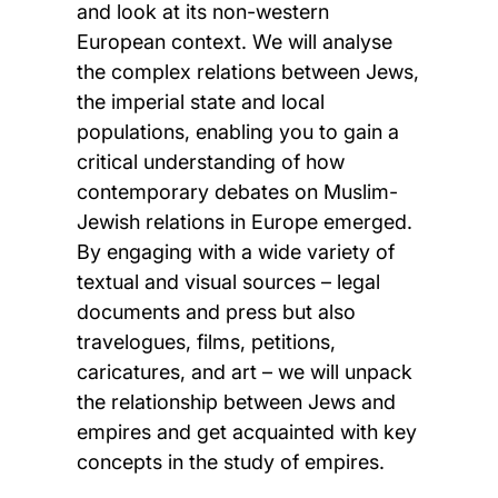
and look at its non-western
European context. We will analyse
the complex relations between Jews,
the imperial state and local
populations, enabling you to gain a
critical understanding of how
contemporary debates on Muslim-
Jewish relations in Europe emerged.
By engaging with a wide variety of
textual and visual sources – legal
documents and press but also
travelogues, films, petitions,
caricatures, and art – we will unpack
the relationship between Jews and
empires and get acquainted with key
concepts in the study of empires.