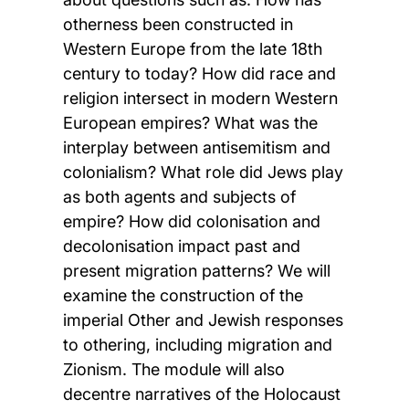
otherness been constructed in
Western Europe from the late 18th
century to today? How did race and
religion intersect in modern Western
European empires? What was the
interplay between antisemitism and
colonialism? What role did Jews play
as both agents and subjects of
empire? How did colonisation and
decolonisation impact past and
present migration patterns? We will
examine the construction of the
imperial Other and Jewish responses
to othering, including migration and
Zionism. The module will also
decentre narratives of the Holocaust