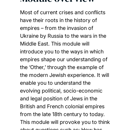
Most of current crises and conflicts
have their roots in the history of
empires – from the invasion of
Ukraine by Russia to the wars in the
Middle East. This module will
introduce you to the ways in which
empires shape our understanding of
the ‘Other,’ through the example of
the modern Jewish experience. It will
enable you to understand the
evolving political, socio-economic
and legal position of Jews in the
British and French colonial empires
from the late 18th century to today.
This module will provoke you to think
about questions such as: How has