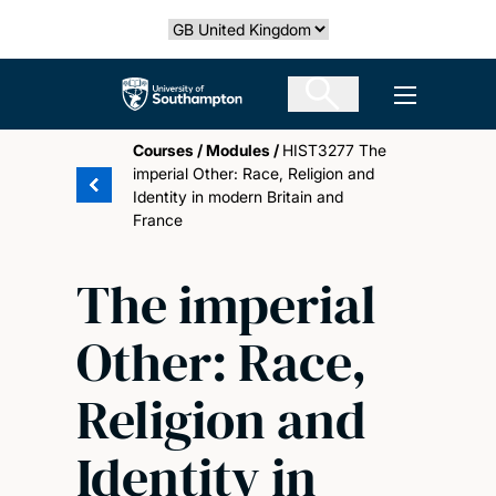
Skip
Select country
to
main
The University of Southampton
Open men
content
Courses
/
Modules
/
HIST3277 The
imperial Other: Race, Religion and
Identity in modern Britain and
France
The imperial
Other: Race,
Religion and
Identity in