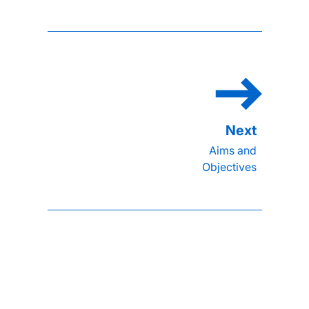
Aims and
Objectives