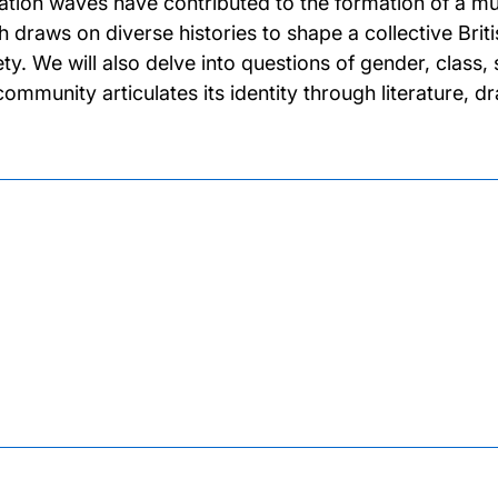
ation waves have contributed to the formation of a mul
h draws on diverse histories to shape a collective Bri
ety. We will also delve into questions of gender, class,
 community articulates its identity through literature, 