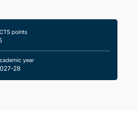
CTS points
5
cademic year
027-28