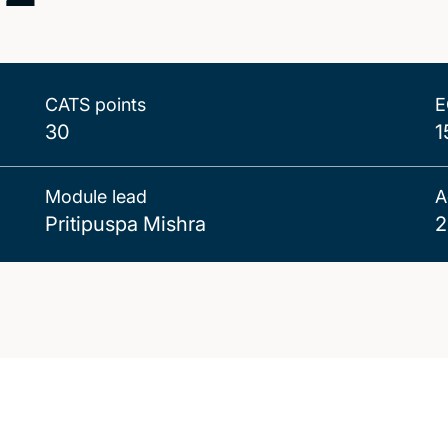
CATS points
E
30
1
Module lead
A
Pritipuspa Mishra
2