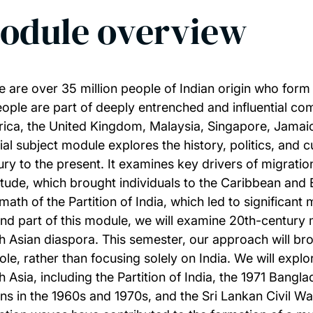
odule overview
e are over 35 million people of Indian origin who form
eople are part of deeply entrenched and influential com
ica, the United Kingdom, Malaysia, Singapore, Jamaic
ial subject module explores the history, politics, and c
ury to the present. It examines key drivers of migration
itude, which brought individuals to the Caribbean and Ea
math of the Partition of India, which led to significant 
nd part of this module, we will examine 20th-century mi
h Asian diaspora. This semester, our approach will b
ole, rather than focusing solely on India. We will exp
h Asia, including the Partition of India, the 1971 Bang
ans in the 1960s and 1970s, and the Sri Lankan Civil W