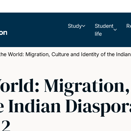
Study
Student
R
life
he World: Migration, Culture and Identity of the India
World: Migration
e Indian Diaspor
 2