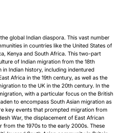
 the global Indian diaspora. This vast number
munities in countries like the United States of
a, Kenya and South Africa. This two-part
ulture of Indian migration from the 18th
 in Indian history, including indentured
st Africa in the 19th century, as well as the
migration to the UK in the 20th century. In the
gration, with a particular focus on the British
roaden to encompass South Asian migration as
lore key events that prompted migration from
ladesh War, the displacement of East African
ar from the 1970s to the early 2000s. These