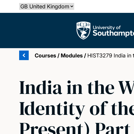
Skip
Select country
to
main
The University of Southampton
content
Courses
/
Modules
/
HIST3279 India in t
India in the 
Identity of th
Present) Part