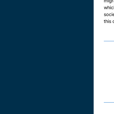
migr
whic
soci
this