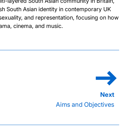
ti-layered South Asian community in Britain,
tish South Asian identity in contemporary UK
 sexuality, and representation, focusing on how
drama, cinema, and music.
Aims and Objectives