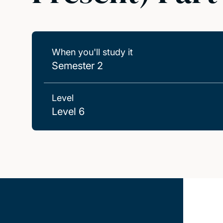
When you'll study it
Semester 2
Level
Level 6