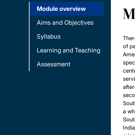
M
Module overview
Aims and Objectives
Syllabus
Ther
of p
Learning and Teaching
Amer
spec
Assessment
cent
serv
after
seco
Sout
a wh
Sout
Indi