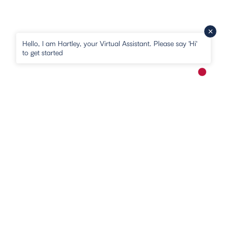
Hello, I am Hartley, your Virtual Assistant. Please say 'Hi'
to get started
New me