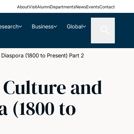
About
Visit
Alumni
Departments
News
Events
Contact
esearch
Business
Global
n Diaspora (1800 to Present) Part 2
, Culture and
a (1800 to