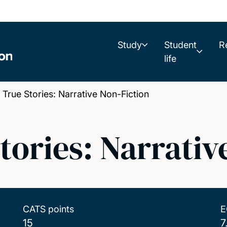
Study
Student
R
life
rue Stories: Narrative Non-Fiction
Stories: Narrativ
CATS points
E
15
7