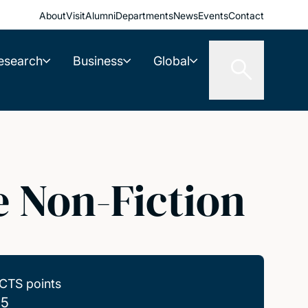
About
Visit
Alumni
Departments
News
Events
Contact
esearch
Business
Global
e Non-Fiction
CTS points
.5