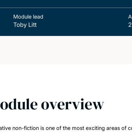
Module lead
A
Toby Litt
2
odule overview
ative non-fiction is one of the most exciting areas of