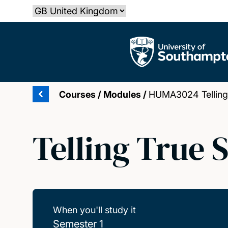
Skip
Select country
to
main
The University of Southampton
content
Courses
/
Modules
/
HUMA3024 Telling T
Telling True 
When you'll study it
Semester 1