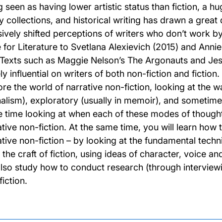
g seen as having lower artistic status than fiction, a h
y collections, and historical writing has drawn a great 
sively shifted perceptions of writers who don’t work 
e for Literature to Svetlana Alexievich (2015) and Anni
. Texts such as Maggie Nelson’s The Argonauts and 
y influential on writers of both non-fiction and fiction
re the world of narrative non-fiction, looking at the way
nalism), exploratory (usually in memoir), and sometime
 time looking at when each of these modes of thoug
ative non-fiction. At the same time, you will learn how 
ative non-fiction – by looking at the fundamental techni
the craft of fiction, using ideas of character, voice and
 also study how to conduct research (through interviewi
iction.