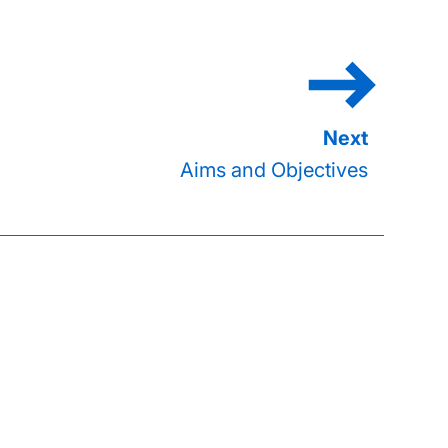
Aims and Objectives