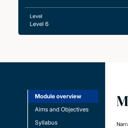
Level
Level 6
M
Module overview
Aims and Objectives
Syllabus
Narr