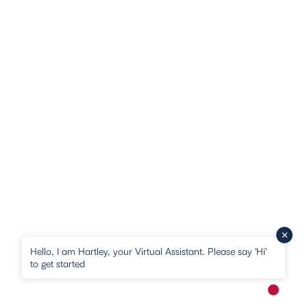
Hello, I am Hartley, your Virtual Assistant. Please say 'Hi'
to get started
New me