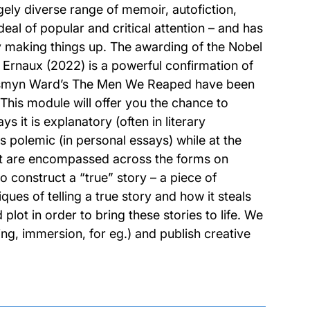
ugely diverse range of memoir, autofiction,
deal of popular and critical attention – and has
by making things up. The awarding of the Nobel
e Ernaux (2022) is a powerful confirmation of
Jesmyn Ward’s The Men We Reaped have been
. This module will offer you the chance to
s it is explanatory (often in literary
s polemic (in personal essays) while at the
ht are encompassed across the forms on
to construct a “true” story – a piece of
ques of telling a true story and how it steals
 plot in order to bring these stories to life. We
ng, immersion, for eg.) and publish creative