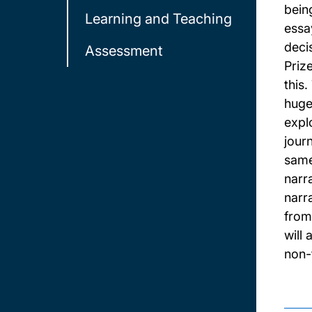
bein
Learning and Teaching
essa
deci
Assessment
Priz
this
hugel
explo
jour
same
narr
narr
from 
will
non-f