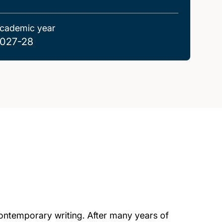
cademic year
027-28
 contemporary writing. After many years of