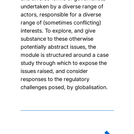
undertaken by a diverse range of
actors, responsible for a diverse
range of (sometimes conflicting)
interests. To explore, and give
substance to these otherwise
potentially abstract issues, the
module is structured around a case
study through which to expose the
issues raised, and consider
responses to the regulatory
challenges posed, by globalisation.