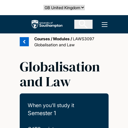
Skip
Select country
to
main
The University of Southampton
Open men
content
Courses
/
Modules
/
LAWS3097
Globalisation and Law
Globalisation
and Law
When you'll study it
Semester 1