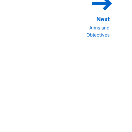
Aims and
Objectives