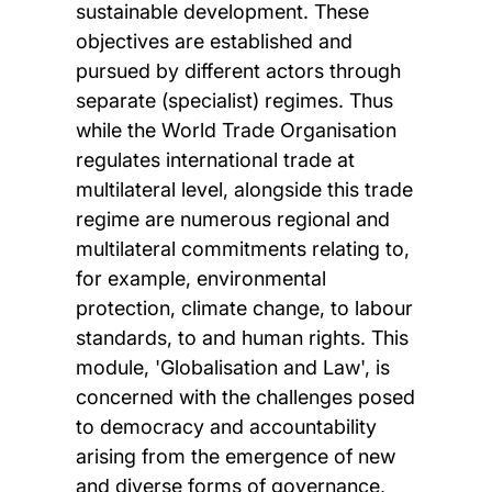
sustainable development. These
objectives are established and
pursued by different actors through
separate (specialist) regimes. Thus
while the World Trade Organisation
regulates international trade at
multilateral level, alongside this trade
regime are numerous regional and
multilateral commitments relating to,
for example, environmental
protection, climate change, to labour
standards, to and human rights. This
module, 'Globalisation and Law', is
concerned with the challenges posed
to democracy and accountability
arising from the emergence of new
and diverse forms of governance,