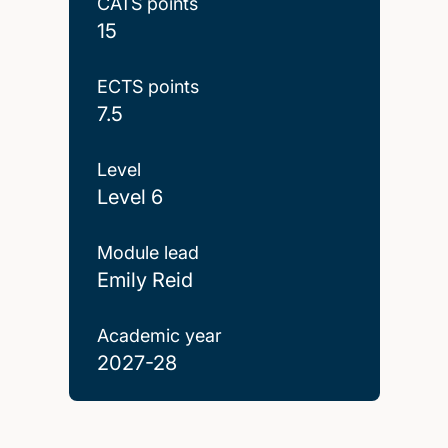
CATS points
15
ECTS points
7.5
Level
Level 6
Module lead
Emily Reid
Academic year
2027-28