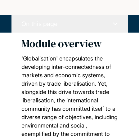
On this page
Module overview
'Globalisation' encapsulates the
developing inter-connectedness of
markets and economic systems,
driven by trade liberalisation. Yet,
alongside this drive towards trade
liberalisation, the international
community has committed itself to a
diverse range of objectives, including
environmental and social,
exemplified by the commitment to