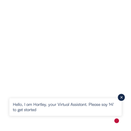
Hello, I am Hartley, your Virtual Assistant. Please say 'Hi'
to get started
New me