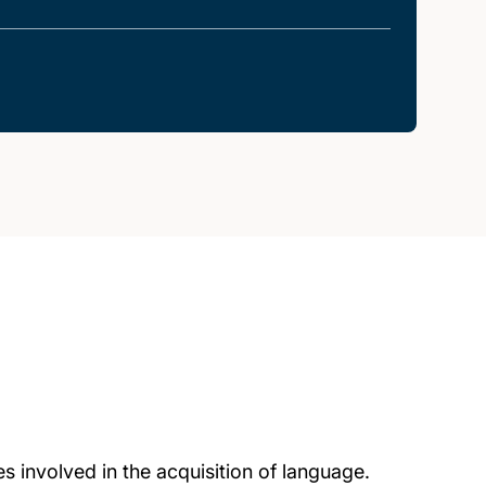
s involved in the acquisition of language.