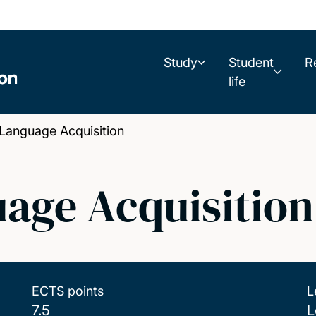
Study
Student
R
life
Language Acquisition
age Acquisition
ECTS points
L
7.5
L