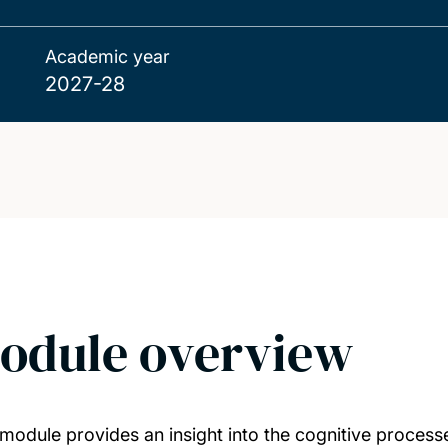
Academic year
2027-28
odule overview
 module provides an insight into the cognitive processe