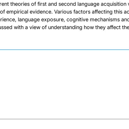
erent theories of first and second language acquisition 
 of empirical evidence. Various factors affecting this ac
rience, language exposure, cognitive mechanisms and 
ussed with a view of understanding how they affect the