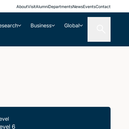
About
Visit
Alumni
Departments
News
Events
Contact
esearch
Business
Global
evel
evel 6