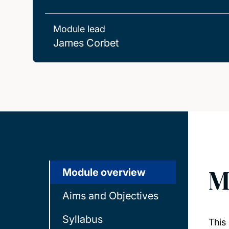
Module lead
James Corbet
M
Module overview
Aims and Objectives
Syllabus
This