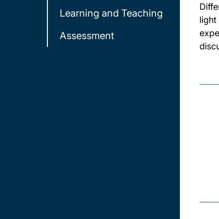
Diff
Learning and Teaching
light
expe
Assessment
disc