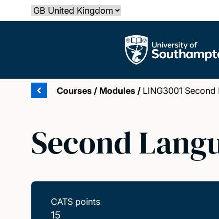
Skip
Select country
to
main
The University of Southampton
content
Courses
/
Modules
/
LING3001 Second 
Second Langu
CATS points
15