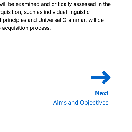
will be examined and critically assessed in the
quisition, such as individual linguistic
principles and Universal Grammar, will be
 acquisition process.
Aims and Objectives