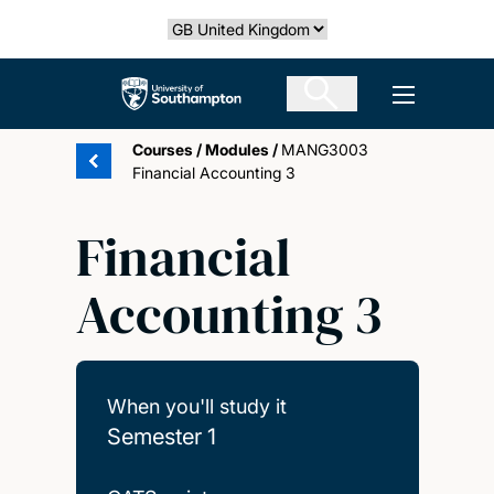
Skip
Select country
to
main
The University of Southampton
Open men
content
Courses
/
Modules
/
MANG3003
Financial Accounting 3
Financial
Accounting 3
When you'll study it
Semester 1