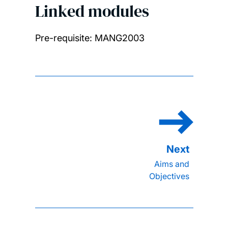
Linked modules
Pre-requisite: MANG2003
Aims and
Objectives