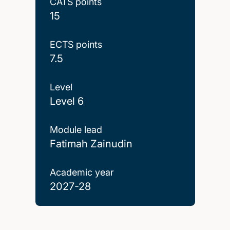
CATS points
15
ECTS points
7.5
Level
Level 6
Module lead
Fatimah Zainudin
Academic year
2027-28