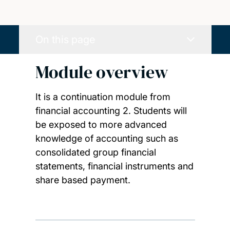
On this page
Module overview
It is a continuation module from
financial accounting 2. Students will
be exposed to more advanced
knowledge of accounting such as
consolidated group financial
statements, financial instruments and
share based payment.